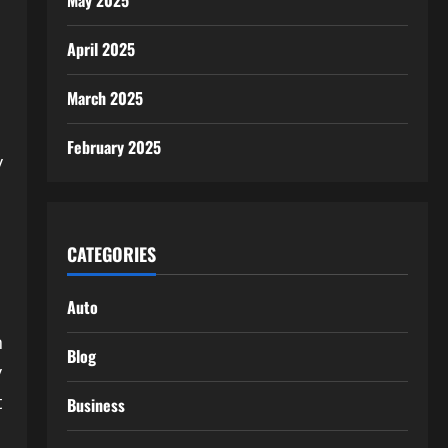
May 2025
April 2025
March 2025
February 2025
y
CATEGORIES
Auto
n
Blog
y
t
Business