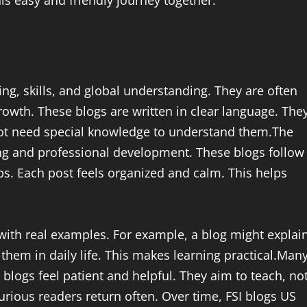
ing, skills, and global understanding. They are often
growth. These blogs are written in clear language. The
ot need special knowledge to understand them.The
ing and professional development. These blogs follow
ps. Each post feels organized and calm. This helps
with real examples. For example, a blog might explai
hem in daily life. This makes learning practical.Man
 blogs feel patient and helpful. They aim to teach, no
urious readers return often. Over time, FSI blogs US