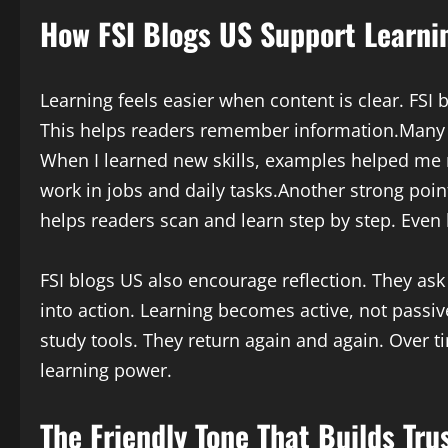
How FSI Blogs US Support Learnin
Learning feels easier when content is clear. FSI b
This helps readers remember information.Many po
When I learned new skills, examples helped me 
work in jobs and daily tasks.Another strong point
helps readers scan and learn step by step. Even
FSI blogs US also encourage reflection. They ask
into action. Learning becomes active, not passi
study tools. They return again and again. Over t
learning power.
The Friendly Tone That Builds Tru