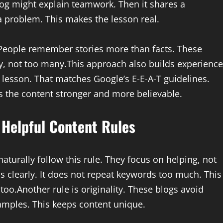
log might explain teamwork. Then it shares a
 problem. This makes the lesson real.
People remember stories more than facts. These
y, not too many.This approach also builds experience
e lesson. That matches Google’s E-E-A-T guidelines.
 the content stronger and more believable.
 Helpful Content Rules
aturally follow this rule. They focus on helping, not
s clearly. It does not repeat keywords too much. This
oo.Another rule is originality. These blogs avoid
amples. This keeps content unique.