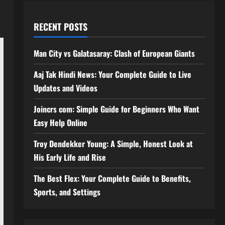
RECENT POSTS
Man City vs Galatasaray: Clash of European Giants
Aaj Tak Hindi News: Your Complete Guide to Live
Updates and Videos
Joincrs com: Simple Guide for Beginners Who Want
Easy Help Online
Troy Dendekker Young: A Simple, Honest Look at
His Early Life and Rise
The Best Flex: Your Complete Guide to Benefits,
Sports, and Settings