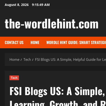
Skip
August 8, 2026
9:15:50 AM
to
content
the-wordlehint.com
CONTACT US
HOME
WORDLE HINT GUIDE: SMART STRATEGI
Home
Tech
FSI Blogs US: A Simple, Helpful Guide for L
Tech
FSI Blogs US: A Simple,
Learning, Growth, and R