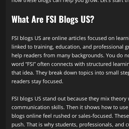
What Are FSI Blogs US?
FSI blogs US are online articles focused on learn
linked to training, education, and professional 
help readers from many backgrounds. You do n
word “FSI” often connects with structured learn
that idea. They break down topics into small ste
readers stay focused.
FSI blogs US stand out because they mix theory 
communication skills. Then it shows how to use t
blogs online feel rushed or sales-focused. These
push. That is why students, professionals, and c