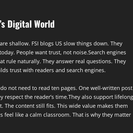
s Digital World
es are shallow. FSI blogs US slow things down. They
today. People want trust, not noise.Search engines
at rule naturally. They answer real questions. They
ilds trust with readers and search engines.
do not need to read ten pages. One well-written post
y respect the reader’s time.They also support lifelon
. The content still fits. This wide value makes them
ogs feel like a calm classroom. That is why they matter