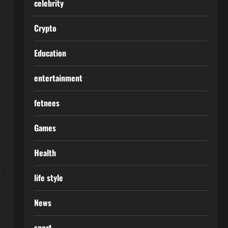
celebrity
Crypto
Education
entertainment
fetnees
Games
Health
g
life style
News
sport