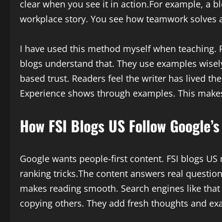
clear when you see it in action.For example, a b
workplace story. You see how teamwork solves a
I have used this method myself when teaching. 
blogs understand that. They use examples wisel
based trust. Readers feel the writer has lived th
Experience shows through examples. This makes
How FSI Blogs US Follow Google’s
Google wants people-first content. FSI blogs US n
ranking tricks.The content answers real question
makes reading smooth. Search engines like that t
copying others. They add fresh thoughts and ex