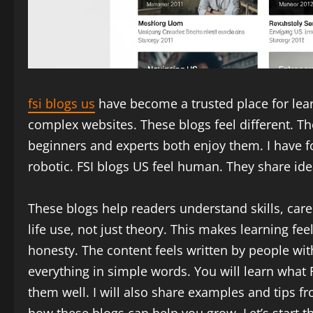
fsi blogs us
have become a trusted place for lear
complex websites. These blogs feel different. Th
beginners and experts both enjoy them. I have fo
robotic. FSI blogs US feel human. They share idea
These blogs help readers understand skills, caree
life use, not just theory. This makes learning fe
honesty. The content feels written by people with 
everything in simple words. You will learn what 
them well. I will also share examples and tips f
how these blogs can help you grow. Let’s start th