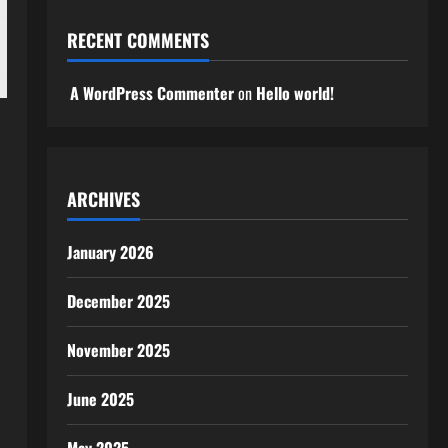
RECENT COMMENTS
A WordPress Commenter
on
Hello world!
ARCHIVES
January 2026
December 2025
November 2025
June 2025