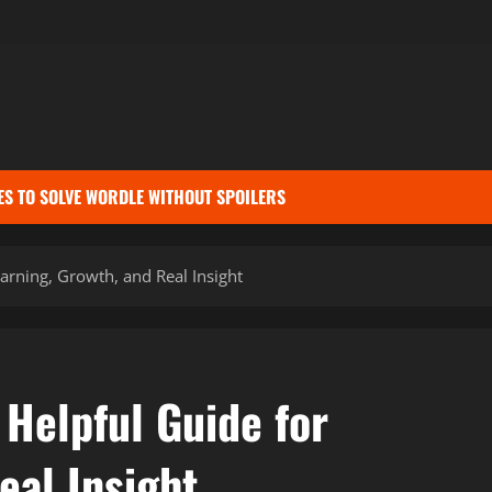
ES TO SOLVE WORDLE WITHOUT SPOILERS
earning, Growth, and Real Insight
 Helpful Guide for
eal Insight