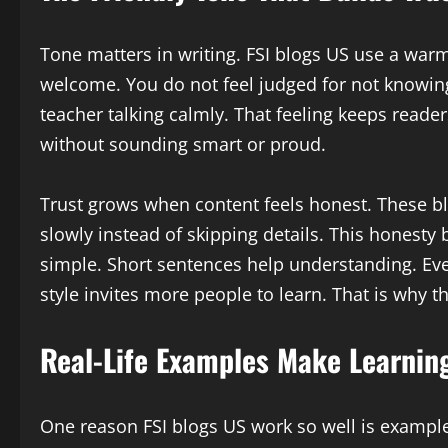
Tone matters in writing. FSI blogs US use a warm
welcome. You do not feel judged for not knowing
teacher talking calmly. That feeling keeps reade
without sounding smart or proud.
Trust grows when content feels honest. These b
slowly instead of skipping details. This honesty 
simple. Short sentences help understanding. Eve
style invites more people to learn. That is why th
Real-Life Examples Make Learnin
One reason FSI blogs US work so well is example