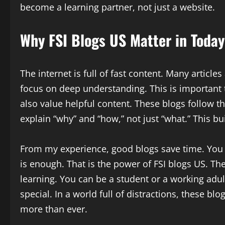
become a learning partner, not just a website.
Why FSI Blogs US Matter in Today’
The internet is full of fast content. Many articl
focus on deep understanding. This is important 
also value helpful content. These blogs follow th
explain “why” and “how,” not just “what.” This bu
From my experience, good blogs save time. You 
is enough. That is the power of FSI blogs US. The
learning. You can be a student or a working adult
special. In a world full of distractions, these bl
more than ever.