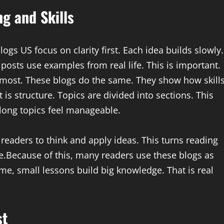
g and Skills
logs US focus on clarity first. Each idea builds slowly.
sts use examples from real life. This is important.
most. These blogs do the same. They show how skill
 is structure. Topics are divided into sections. This
 long topics feel manageable.
 readers to think and apply ideas. This turns reading
ve.Because of this, many readers use these blogs as
ime, small lessons build big knowledge. That is real
st