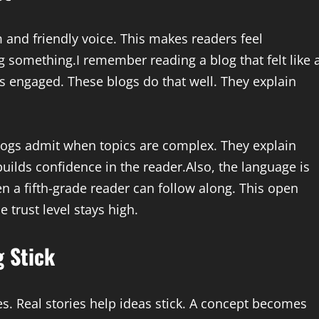
 and friendly voice. This makes readers feel
 something.I remember reading a blog that felt like 
rs engaged. These blogs do that well. They explain
logs admit when topics are complex. They explain
builds confidence in the reader.Also, the language is
n a fifth-grade reader can follow along. This open
e trust level stays high.
g Stick
s. Real stories help ideas stick. A concept becomes