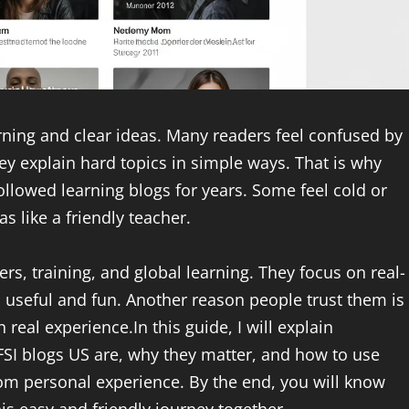
ning and clear ideas. Many readers feel confused by
ey explain hard topics in simple ways. That is why
llowed learning blogs for years. Some feel cold or
s like a friendly teacher.
rs, training, and global learning. They focus on real-
el useful and fun. Another reason people trust them is
real experience.In this guide, I will explain
FSI blogs US are, why they matter, and how to use
rom personal experience. By the end, you will know
is easy and friendly journey together.