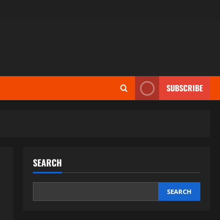
SUBSCRIBE
SEARCH
SEARCH