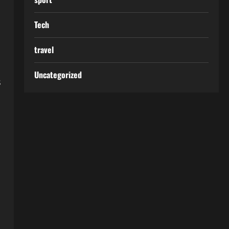
Tech
travel
Uncategorized
s