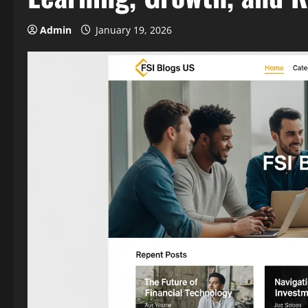
Admin
January 19, 2026