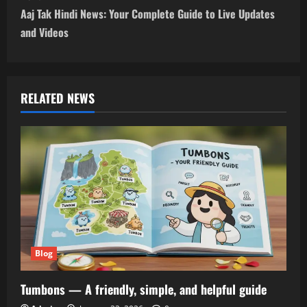
t
Aaj Tak Hindi News: Your Complete Guide to Live Updates
n
and Videos
a
v
RELATED NEWS
i
g
a
t
i
Blog
o
Tumbons — A friendly, simple, and helpful guide
n