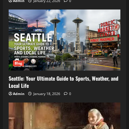
Admin
January 22, 2026
0
Blog
Seattle: Your Ultimate Guide to Sports, Weather, and
Local Life
Admin
January 18, 2026
0