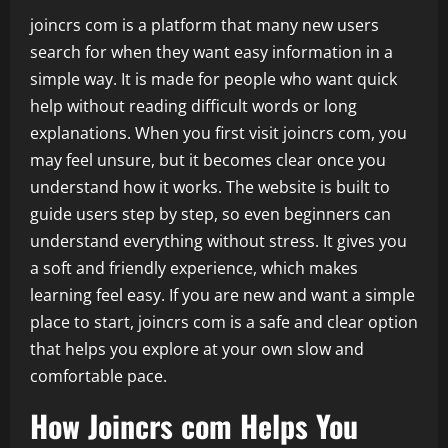
joincrs com is a platform that many new users
search for when they want easy information in a
simple way. It is made for people who want quick
help without reading difficult words or long
explanations. When you first visit joincrs com, you
may feel unsure, but it becomes clear once you
understand how it works. The website is built to
guide users step by step, so even beginners can
understand everything without stress. It gives you
a soft and friendly experience, which makes
learning feel easy. If you are new and want a simple
place to start, joincrs com is a safe and clear option
that helps you explore at your own slow and
comfortable pace.
How Joincrs com Helps You