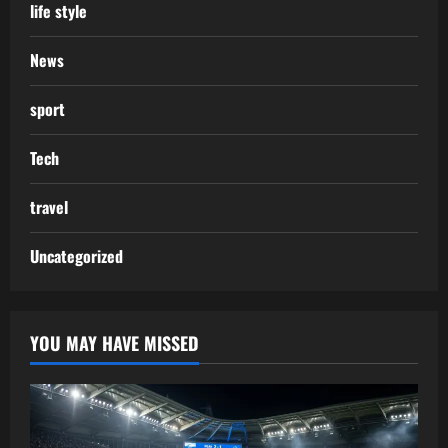
life style
News
sport
Tech
travel
Uncategorized
YOU MAY HAVE MISSED