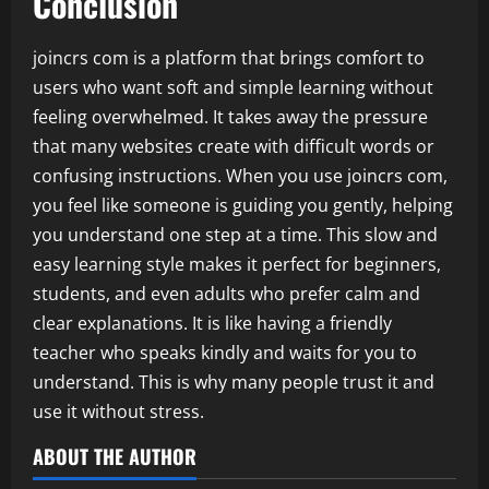
Conclusion
joincrs com is a platform that brings comfort to
users who want soft and simple learning without
feeling overwhelmed. It takes away the pressure
that many websites create with difficult words or
confusing instructions. When you use joincrs com,
you feel like someone is guiding you gently, helping
you understand one step at a time. This slow and
easy learning style makes it perfect for beginners,
students, and even adults who prefer calm and
clear explanations. It is like having a friendly
teacher who speaks kindly and waits for you to
understand. This is why many people trust it and
use it without stress.
ABOUT THE AUTHOR