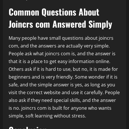
Common Questions About
Joincrs com Answered Simply
Many people have small questions about joincrs
com, and the answers are actually very simple.
People ask what joincrs com is, and the answer is
that it is a place to get easy information online.
Others ask if it is hard to use, but no, it is made for
beginners and is very friendly. Some wonder if it is
safe, and the simple answer is yes, as long as you
visit the correct website and use it carefully. People
also ask if they need special skills, and the answer
is no. joincrs com is built for anyone who wants
simple, soft learning without stress.