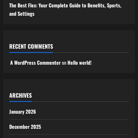
The Best Flex: Your Complete Guide to Benefits, Sports,
and Settings
RECENT COMMENTS
A WordPress Commenter
on
Hello world!
ARCHIVES
January 2026
December 2025