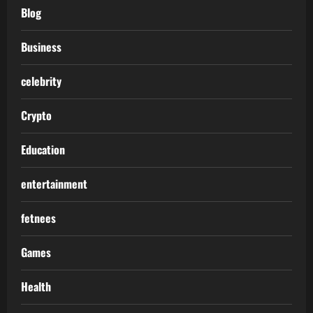
Blog
Business
celebrity
Crypto
Education
entertainment
fetnees
Games
Health