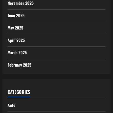
November 2025
June 2025
May 2025
April 2025
March 2025
February 2025
CATEGORIES
Auto