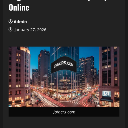
Online
Admin
January 27, 2026
Joincrs com