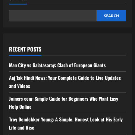
SEARCH
RECENT POSTS
Man City vs Galatasaray: Clash of European Giants
Aaj Tak Hindi News: Your Complete Guide to Live Updates
and Videos
Joincrs com: Simple Guide for Beginners Who Want Easy
Help Online
Troy Dendekker Young: A Simple, Honest Look at His Early
Life and Rise