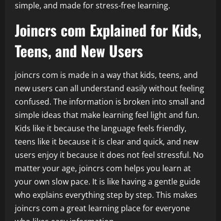
simple, and made for stress-free learning.
Joincrs com Explained for Kids,
Teens, and New Users
joincrs com is made in a way that kids, teens, and
new users can all understand easily without feeling
confused. The information is broken into small and
simple ideas that make learning feel light and fun.
Kids like it because the language feels friendly,
teens like it because it is clear and quick, and new
users enjoy it because it does not feel stressful. No
matter your age, joincrs com helps you learn at
your own slow pace. It is like having a gentle guide
who explains everything step by step. This makes
joincrs com a great learning place for everyone