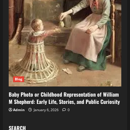
Blog
Baby Photo or Childhood Representation of William
M Shepherd: Early Life, Stories, and Public Curiosity
Admin
January 6, 2026
0
SEARCH