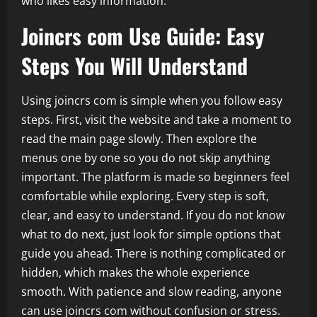
who likes easy information.
Joincrs com Use Guide: Easy
Steps You Will Understand
Using joincrs com is simple when you follow easy
steps. First, visit the website and take a moment to
read the main page slowly. Then explore the
menus one by one so you do not skip anything
important. The platform is made so beginners feel
comfortable while exploring. Every step is soft,
clear, and easy to understand. If you do not know
what to do next, just look for simple options that
guide you ahead. There is nothing complicated or
hidden, which makes the whole experience
smooth. With patience and slow reading, anyone
can use joincrs com without confusion or stress.