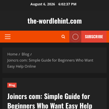
Skip
August 6, 2026
6:02:38 PM
to
content
the-wordlehint.com
SUBSCRIBE
Primary
Menu
Home
Blog
Joincrs com: Simple Guide for Beginners Who Want
Easy Help Online
Blog
Joincrs com: Simple Guide for
Beginners Who Want Easy Help