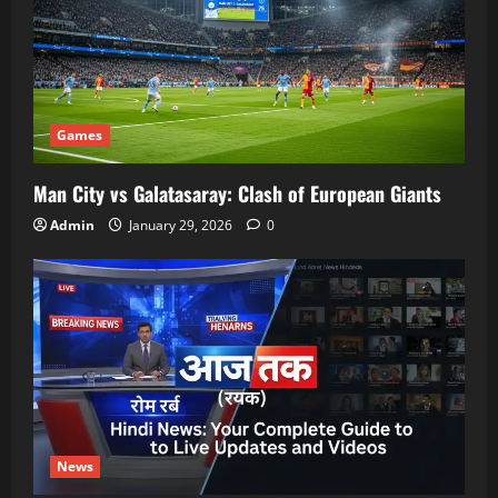
Games
Man City vs Galatasaray: Clash of European Giants
Admin
January 29, 2026
0
News