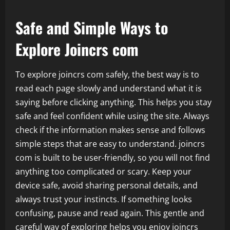
Safe and Simple Ways to
Explore Joincrs com
To explore joincrs com safely, the best way is to
read each page slowly and understand what it is
saying before clicking anything. This helps you stay
safe and feel confident while using the site. Always
check if the information makes sense and follows
simple steps that are easy to understand. joincrs
com is built to be user-friendly, so you will not find
anything too complicated or scary. Keep your
device safe, avoid sharing personal details, and
always trust your instincts. If something looks
confusing, pause and read again. This gentle and
careful way of exploring helps you enjoy joincrs