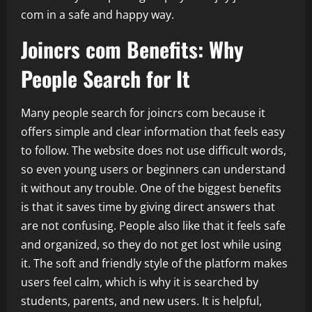
com in a safe and happy way.
Joincrs com Benefits: Why
People Search for It
Many people search for joincrs com because it
offers simple and clear information that feels easy
to follow. The website does not use difficult words,
so even young users or beginners can understand
it without any trouble. One of the biggest benefits
is that it saves time by giving direct answers that
are not confusing. People also like that it feels safe
and organized, so they do not get lost while using
it. The soft and friendly style of the platform makes
users feel calm, which is why it is searched by
students, parents, and new users. It is helpful,