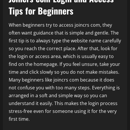
Tips for Beginners
When beginners try to access joincrs com, they
often want guidance that is simple and gentle. The
first tip is to always type the website name carefully
so you reach the correct place. After that, look for
the login or access area, which is usually easy to
find on the homepage. If you feel unsure, take your
time and click slowly so you do not make mistakes.
Many beginners like joincrs com because it does
not confuse you with too many steps. Everything is
arranged in a soft and simple way so you can
understand it easily. This makes the login process
stress-free even for someone using it for the very
first time.