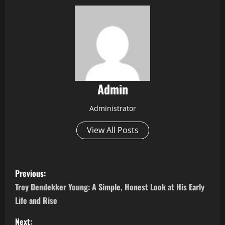
Admin
Administrator
View All Posts
P
Previous:
o
Troy Dendekker Young: A Simple, Honest Look at His Early
Life and Rise
s
Next: