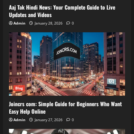
Aaj Tak Hindi News: Your Complete Guide to Live
Updates and Videos
Admin
January 28, 2026
0
Blog
Joincrs com: Simple Guide for Beginners Who Want
Easy Help Online
Admin
January 27, 2026
0