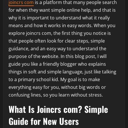
joincrs com
is a platform that many people search
for when they want simple online help, and that is
why it is important to understand what it really
means and how it works in easy words. When you
explore joincrs com, the first thing you notice is
that people often look for clear steps, simple
guidance, and an easy way to understand the
purpose of the website. In this blog post, I will
guide you like a friendly blogger who explains
things in soft and simple language, just like talking
to a primary school kid. My goal is to make
everything easy for you, without big words or
confusing lines, so you learn without stress.
What Is Joincrs com? Simple
Guide for New Users