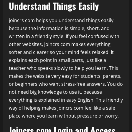
Understand Things Easily
joincrs com helps you understand things easily
because the information is simple, short, and
written in a friendly style. If you feel confused with
other websites, joincrs com makes everything
softer and clearer so your mind feels relaxed. It
explains each point in small parts, just like a
teacher who speaks slowly to help you learn. This
makes the website very easy for students, parents,
or beginners who want stress-free answers. You do
not need big knowledge to use it, because
everything is explained in easy English. This friendly
way of helping makes joincrs com feel like a safe
place where you learn without pressure or worry.
Joincrs com Login and Access