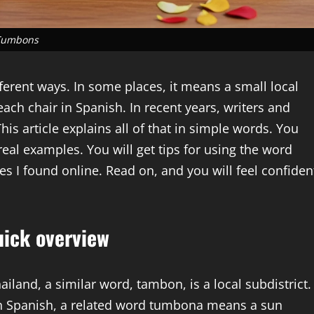
Tumbons
fferent ways. In some places, it means a small local
beach chair in Spanish. In recent years, writers and
is article explains all of that in simple words. You
eal examples. You will get tips for using the word
es I found online. Read on, and you will feel confiden
ick overview
land, a similar word, tambon, is a local subdistrict.
In Spanish, a related word tumbona means a sun