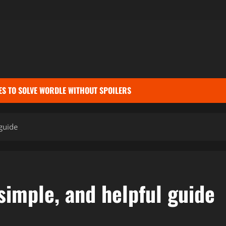
ES TO SOLVE WORDLE WITHOUT SPOILERS
guide
simple, and helpful guide