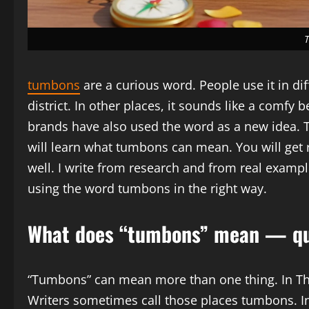
tumbons
are a curious word. People use it in di
district. In other places, it sounds like a comfy 
brands have also used the word as a new idea. Th
will learn what tumbons can mean. You will get r
well. I write from research and from real exampl
using the word tumbons in the right way.
What does “tumbons” mean — qu
“Tumbons” can mean more than one thing. In Thai
Writers sometimes call those places tumbons. 