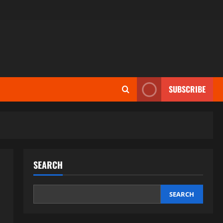
SUBSCRIBE
SEARCH
SEARCH