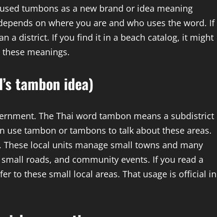
s used tumbons as a new brand or idea meaning
g depends on where you are and who uses the word. If
 a district. If you find it in a beach catalog, it might
r these meanings.
d’s tambon idea)
overnment. The Thai word tambon means a subdistrict
ten use tambon or tambons to talk about these areas.
m. These local units manage small towns and many
s, small roads, and community events. If you read a
r to these small local areas. That usage is official in