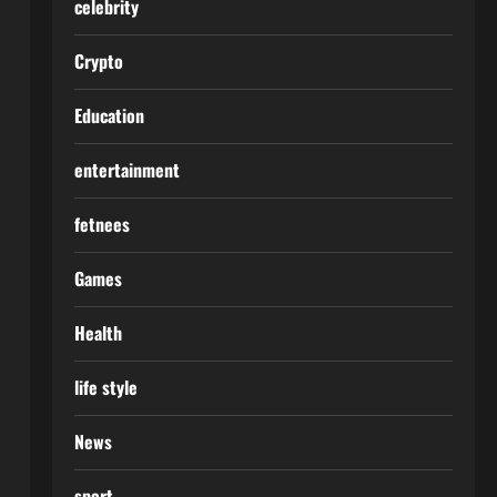
celebrity
Crypto
Education
entertainment
fetnees
Games
Health
life style
News
sport