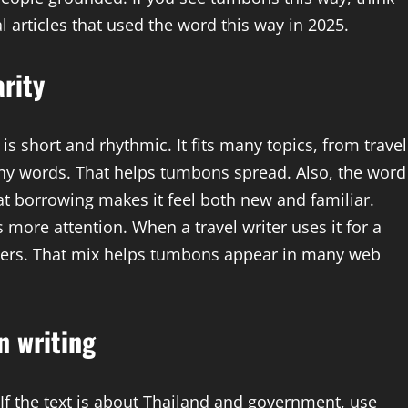
l articles that used the word this way in 2025.
rity
short and rhythmic. It fits many topics, from travel
tchy words. That helps tumbons spread. Also, the word
t borrowing makes it feel both new and familiar.
 more attention. When a travel writer uses it for a
aders. That mix helps tumbons appear in many web
n writing
 If the text is about Thailand and government, use