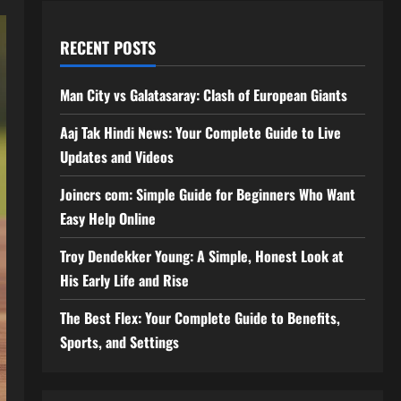
RECENT POSTS
Man City vs Galatasaray: Clash of European Giants
Aaj Tak Hindi News: Your Complete Guide to Live
Updates and Videos
Joincrs com: Simple Guide for Beginners Who Want
Easy Help Online
Troy Dendekker Young: A Simple, Honest Look at
His Early Life and Rise
The Best Flex: Your Complete Guide to Benefits,
Sports, and Settings