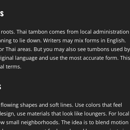
es
roots. Thai tambon comes from local administration
ng to lie down. Writers may mix forms in English.
or Thai areas. But you may also see tumbons used by
riginal language and use the most accurate form. Thi
cal terms.
s
flowing shapes and soft lines. Use colors that feel
esign, use materials that look like loungers. For local
w small neighborhoods. The idea is to blend motion