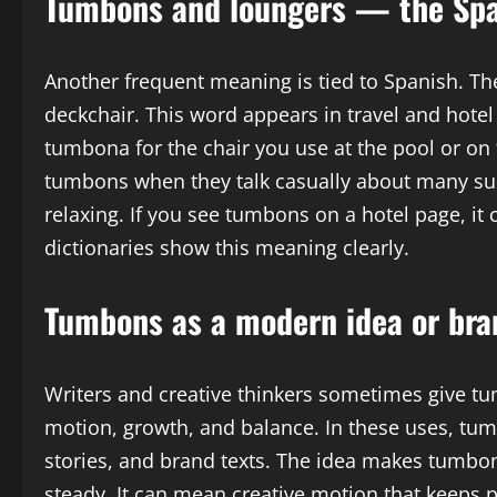
Tumbons and loungers — the Spa
Another frequent meaning is tied to Spanish. T
deckchair. This word appears in travel and hotel
tumbona for the chair you use at the pool or on
tumbons when they talk casually about many suc
relaxing. If you see tumbons on a hotel page, it 
dictionaries show this meaning clearly.
Tumbons as a modern idea or bra
Writers and creative thinkers sometimes give tu
motion, growth, and balance. In these uses, tumb
stories, and brand texts. The idea makes tumbon
steady. It can mean creative motion that keeps 