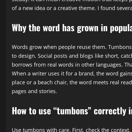
of a new idea or a creative theme. I found severa
Why the word has grown in popula
Words grow when people reuse them. Tumbons is 
to design. Social posts and blogs like short, ca
borrows from real words in other languages. Tha
When a writer uses it for a brand, the word gains
place or a beach chair, the word meets real re
pages and stories.
How to use “tumbons” correctly i
Use tumbons with care. First, check the context.