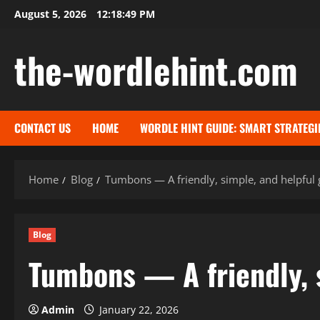
Skip
August 5, 2026
12:18:50 PM
to
content
the-wordlehint.com
CONTACT US
HOME
WORDLE HINT GUIDE: SMART STRATEGI
Home
Blog
Tumbons — A friendly, simple, and helpful 
Blog
Tumbons — A friendly, 
Admin
January 22, 2026