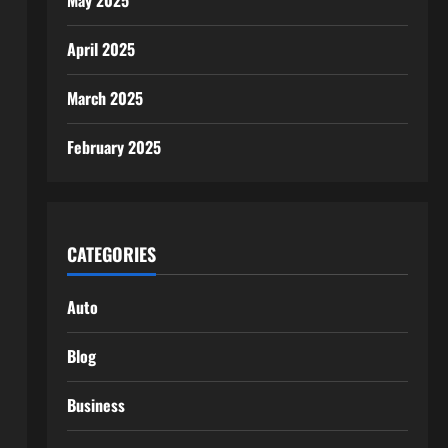
May 2025
April 2025
March 2025
February 2025
CATEGORIES
Auto
Blog
Business