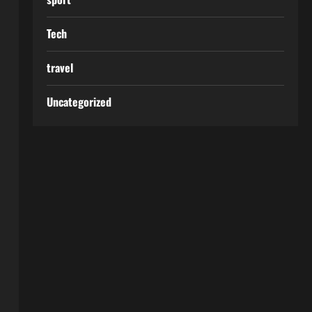
Tech
travel
Uncategorized