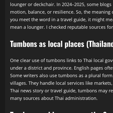
lounger or deckchair. In 2024–2025, some blog
motion, balance, or resilience. So, the meanin
you meet the word in a travel guide, it might mean
mean a lounger. I checked reputable sources fo
Tumbons as local places (Thailan
One clear use of tumbons links to Thai local g
under a district and province. English pages of
Some writers also use tumbons as a plural for
villages. They handle local services like market
Thai news story or travel guide, tumbons may refe
many sources about Thai administration.