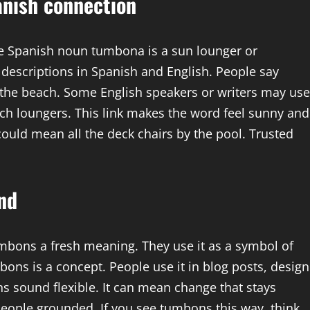
nish connection
he Spanish noun tumbona is a sun lounger or
 descriptions in Spanish and English. People say
 the beach. Some English speakers or writers may use
h loungers. This link makes the word feel sunny and
could mean all the deck chairs by the pool. Trusted
nd
mbons a fresh meaning. They use it as a symbol of
ons is a concept. People use it in blog posts, design
s sound flexible. It can mean change that stays
people grounded. If you see tumbons this way, think