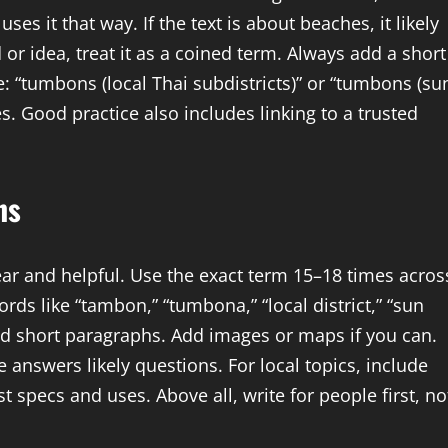
es it that way. If the text is about beaches, it likely
 or idea, treat it as a coined term. Always add a short
e: “tumbons (local Thai subdistricts)” or “tumbons (su
s. Good practice also includes linking to a trusted
ns
ear and helpful. Use the exact term 15–18 times acros
rds like “tambon,” “tumbona,” “local district,” “sun
d short paragraphs. Add images or maps if you can.
le answers likely questions. For local topics, include
st specs and uses. Above all, write for people first, no