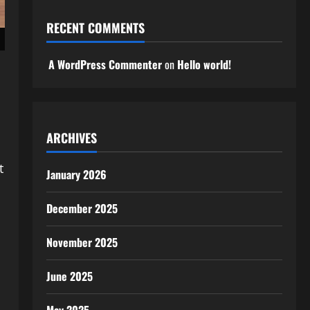
RECENT COMMENTS
A WordPress Commenter
on
Hello world!
ARCHIVES
t
January 2026
December 2025
November 2025
June 2025