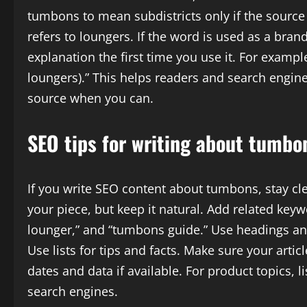
tumbons to mean subdistricts only if the source us
refers to loungers. If the word is used as a brand
explanation the first time you use it. For exampl
loungers).” This helps readers and search engine
source when you can.
SEO tips for writing about tumbo
If you write SEO content about tumbons, stay cl
your piece, but keep it natural. Add related keywo
lounger,” and “tumbons guide.” Use headings an
Use lists for tips and facts. Make sure your artic
dates and data if available. For product topics, li
search engines.