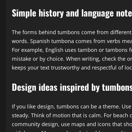
Simple history and language not
The forms behind tumbons come from different 
words. Spanish tumbona comes from verbs meani
For example, English uses tambon or tambons f
mistake or by choice. When writing, check the o
keeps your text trustworthy and respectful of lo
Design ideas inspired by tumbon
If you like design, tumbons can be a theme. Use 
steady. Think of motion that is calm. For beach d
community design, use maps and icons that sho