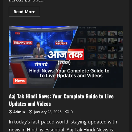
Read
Read More
more
about
Man
City
vs
Galatasaray:
Clash
of
European
Giants
News
Aaj Tak Hindi News: Your Complete Guide to Live
Updates and Videos
Admin
January 28, 2026
0
In today’s fast-paced world, staying updated with
news in Hindi is essential. Aaj Tak Hindi News is...