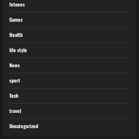
fetnees
Games
Health
life style
News
sport
Tech
travel
Uncategorized