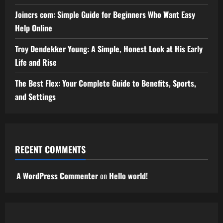
Joincrs com: Simple Guide for Beginners Who Want Easy
Help Online
Troy Dendekker Young: A Simple, Honest Look at His Early
Life and Rise
The Best Flex: Your Complete Guide to Benefits, Sports,
and Settings
RECENT COMMENTS
A WordPress Commenter
on
Hello world!