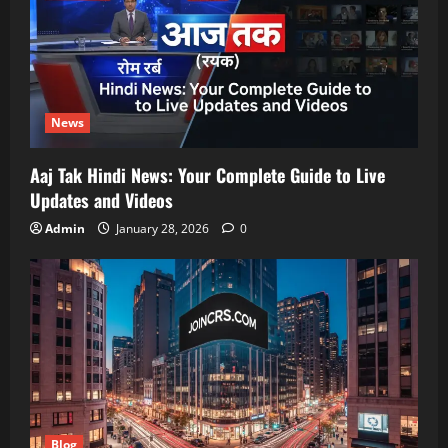
News
Aaj Tak Hindi News: Your Complete Guide to Live
Updates and Videos
Admin
January 28, 2026
0
Blog