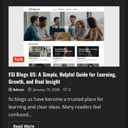
about
NBA
All
Star
2026:
Complete
Guide
for
Fans,
Tickets,
Voting
&
Predictions
Tech
FSI Blogs US: A Simple, Helpful Guide for Learning,
Growth, and Real Insight
Admin
January 19, 2026
0
fsi blogs us have become a trusted place for
learning and clear ideas. Many readers feel
confused...
Read
Read More