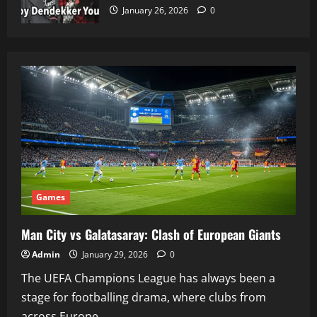
January 26, 2026
0
Games
Man City vs Galatasaray: Clash of European Giants
Admin
January 29, 2026
0
The UEFA Champions League has always been a
stage for footballing drama, where clubs from
across Europe...