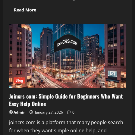
Read
Read More
more
about
Aaj
Tak
Hindi
News:
Your
Complete
Guide
to
Live
Updates
and
Videos
Blog
Joincrs com: Simple Guide for Beginners Who Want
Easy Help Online
Admin
January 27, 2026
0
joincrs com is a platform that many people search
for when they want simple online help, and...