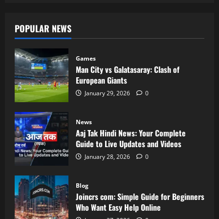
POPULAR NEWS
Games
Man City vs Galatasaray: Clash of
European Giants
January 29, 2026
0
News
Aaj Tak Hindi News: Your Complete
Guide to Live Updates and Videos
January 28, 2026
0
Blog
Joincrs com: Simple Guide for Beginners
Who Want Easy Help Online