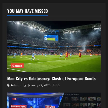
YOU MAY HAVE MISSED
Games
Man City vs Galatasaray: Clash of European Giants
Admin
January 29, 2026
0