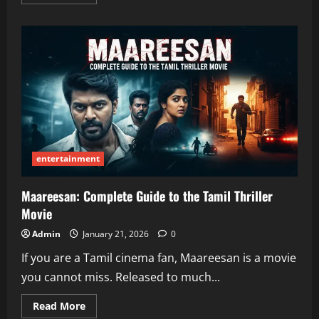
more
about
Tumbons
—
A
friendly,
simple,
and
helpful
guide
entertainment
Maareesan: Complete Guide to the Tamil Thriller
Movie
Admin
January 21, 2026
0
If you are a Tamil cinema fan, Maareesan is a movie
you cannot miss. Released to much...
Read
Read More
more