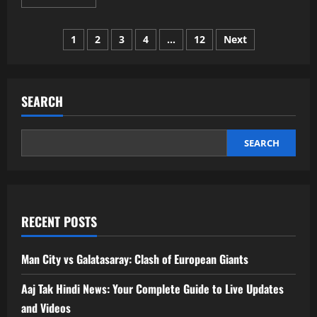
more
about
FSI
Posts
Blogs
1
2
3
4
…
12
Next
US:
A
pagination
Simple,
Helpful
Guide
for
SEARCH
Learning,
Growth,
and
Real
Insight
SEARCH
RECENT POSTS
Man City vs Galatasaray: Clash of European Giants
Aaj Tak Hindi News: Your Complete Guide to Live Updates
and Videos