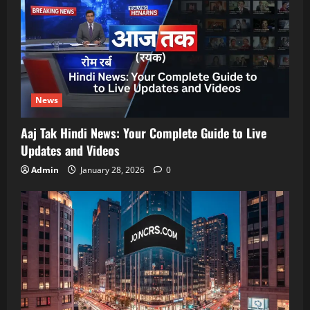
News
Aaj Tak Hindi News: Your Complete Guide to Live
Updates and Videos
Admin
January 28, 2026
0