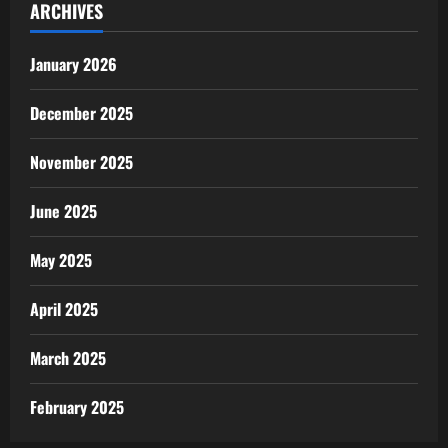
ARCHIVES
January 2026
December 2025
November 2025
June 2025
May 2025
April 2025
March 2025
February 2025