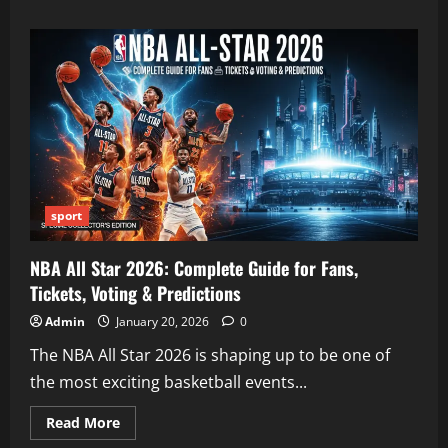
about
Maareesan:
Complete
Guide
to
the
Tamil
Thriller
Movie
sport
NBA All Star 2026: Complete Guide for Fans,
Tickets, Voting & Predictions
Admin
January 20, 2026
0
The NBA All Star 2026 is shaping up to be one of
the most exciting basketball events...
Read
Read More
more