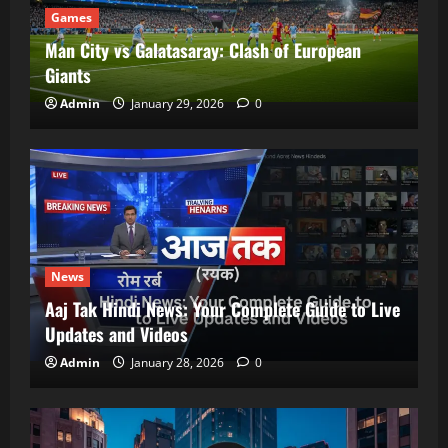
Games
Man City vs Galatasaray: Clash of European
Giants
Admin
January 29, 2026
0
News
Aaj Tak Hindi News: Your Complete Guide to Live
Updates and Videos
Admin
January 28, 2026
0