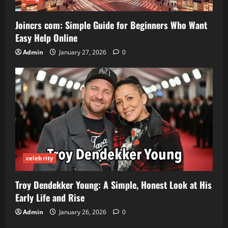
Joincrs com: Simple Guide for Beginners Who Want
Easy Help Online
Admin
January 27, 2026
0
celebrity
Troy Dendekker Young: A Simple, Honest Look at His
Early Life and Rise
Admin
January 26, 2026
0