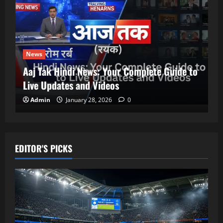
News
Aaj Tak Hindi News: Your Complete Guide to
Live Updates and Videos
Admin
January 28, 2026
0
EDITOR'S PICKS