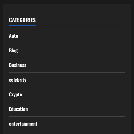
CATEGORIES
Auto
Blog
Business
celebrity
Crypto
Education
entertainment