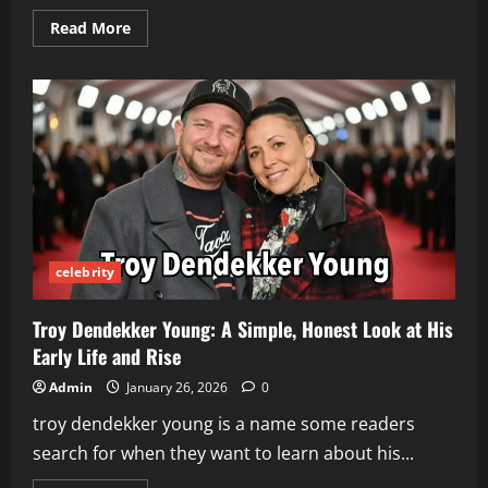
Read
Read More
more
about
Joincrs
com:
Simple
Guide
for
Beginners
Who
Want
Easy
Help
Online
celebrity
Troy Dendekker Young: A Simple, Honest Look at His
Early Life and Rise
Admin
January 26, 2026
0
troy dendekker young is a name some readers
search for when they want to learn about his...