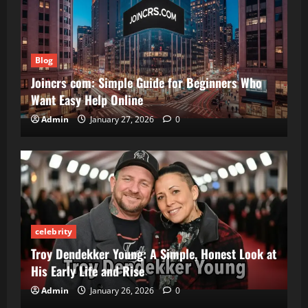
Blog
Joincrs com: Simple Guide for Beginners Who
Want Easy Help Online
Admin
January 27, 2026
0
celebrity
Troy Dendekker Young: A Simple, Honest Look at
His Early Life and Rise
Admin
January 26, 2026
0