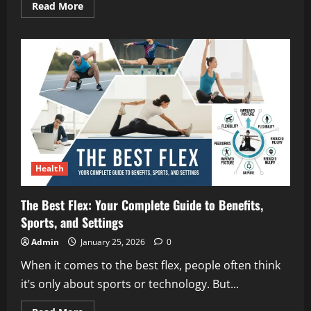
Read
Read More
more
about
Troy
Dendekker
Young:
A
Simple,
Honest
Look
at
His
Early
Life
and
Rise
Health
The Best Flex: Your Complete Guide to Benefits,
Sports, and Settings
Admin
January 25, 2026
0
When it comes to the best flex, people often think
it’s only about sports or technology. But...