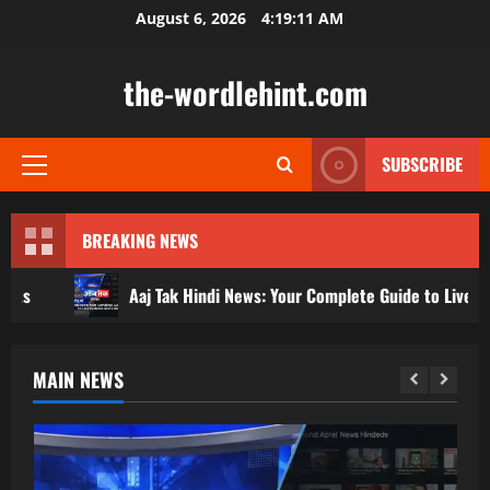
Skip
August 6, 2026
4:19:13 AM
to
content
the-wordlehint.com
SUBSCRIBE
Primary
Menu
BREAKING NEWS
Aaj Tak Hindi News: Your Complete Guide to Live Updates and Video
MAIN NEWS