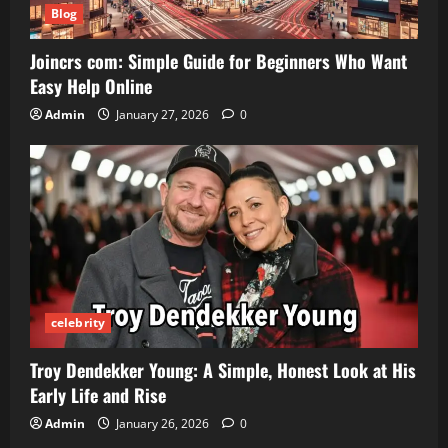
Blog
Joincrs com: Simple Guide for Beginners Who Want
Easy Help Online
Admin
January 27, 2026
0
celebrity
Troy Dendekker Young: A Simple, Honest Look at His
Early Life and Rise
Admin
January 26, 2026
0