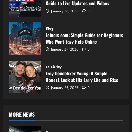
Guide to Live Updates and Videos
January 28, 2026
0
Blog
Joincrs com: Simple Guide for Beginners
Who Want Easy Help Online
January 27, 2026
0
celebrity
Troy Dendekker Young: A Simple,
Honest Look at His Early Life and Rise
January 26, 2026
0
MORE NEWS