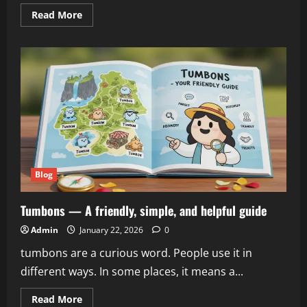
Read
Read More
more
about
Netflix
Warner
Bros:
A
Complete
Guide
to
Deals,
Mergers,
and
Acquisitions
Blog
Tumbons — A friendly, simple, and helpful guide
Admin
January 22, 2026
0
tumbons are a curious word. People use it in
different ways. In some places, it means a...
Read
Read More