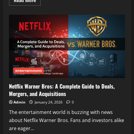
Read
Read More
more
about
The
Best
Flex:
Your
Complete
Guide
to
Benefits,
Sports,
and
Settings
entertainment
Netflix Warner Bros: A Complete Guide to Deals,
Mergers, and Acquisitions
Admin
January 24, 2026
0
The entertainment world is buzzing with news
about Netflix Warner Bros. Fans and investors alike
are eager...