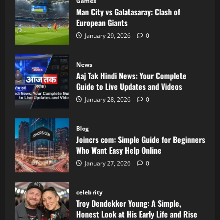
Games
Man City vs Galatasaray: Clash of
European Giants
January 29, 2026
0
News
Aaj Tak Hindi News: Your Complete
Guide to Live Updates and Videos
January 28, 2026
0
Blog
Joincrs com: Simple Guide for Beginners
Who Want Easy Help Online
January 27, 2026
0
celebrity
Troy Dendekker Young: A Simple,
Honest Look at His Early Life and Rise