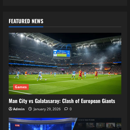
FEATURED NEWS
Games
Man City vs Galatasaray: Clash of European Giants
Admin
January 29, 2026
0