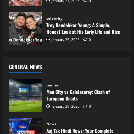
January 27, 2026
0
celebrity
Troy Dendekker Young: A Simple,
Honest Look at His Early Life and Rise
January 26, 2026
0
GENERAL NEWS
Games
Man City vs Galatasaray: Clash of
European Giants
January 29, 2026
0
News
Aaj Tak Hindi News: Your Complete