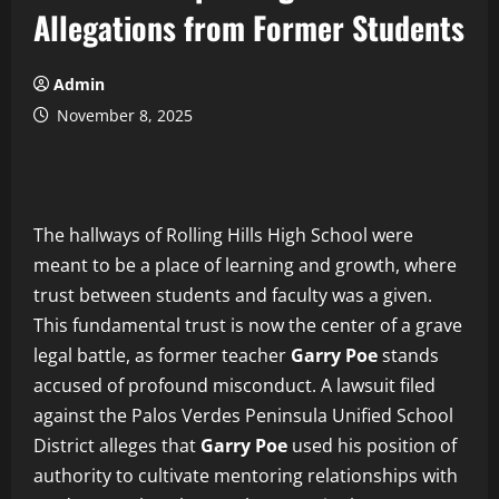
Allegations from Former Students
Admin
November 8, 2025
The hallways of Rolling Hills High School were
meant to be a place of learning and growth, where
trust between students and faculty was a given.
This fundamental trust is now the center of a grave
legal battle, as former teacher
Garry Poe
stands
accused of profound misconduct. A lawsuit filed
against the Palos Verdes Peninsula Unified School
District alleges that
Garry Poe
used his position of
authority to cultivate mentoring relationships with