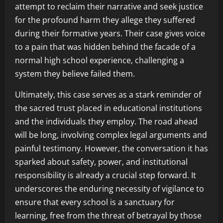
attempt to reclaim their narrative and seek justice
for the profound harm they allege they suffered
during their formative years. Their case gives voice
to a pain that was hidden behind the facade of a
normal high school experience, challenging a
system they believe failed them.
Ultimately, this case serves as a stark reminder of
the sacred trust placed in educational institutions
and the individuals they employ. The road ahead
will be long, involving complex legal arguments and
painful testimony. However, the conversation it has
sparked about safety, power, and institutional
responsibility is already a crucial step forward. It
underscores the enduring necessity of vigilance to
ensure that every school is a sanctuary for
learning, free from the threat of betrayal by those