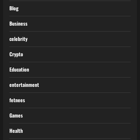
Blog
Business
celebrity
Crypto
Education
entertainment
fetnees
Games
Health