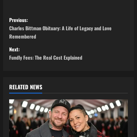
P
Previous:
o
Charles Bittman Obituary: A Life of Legacy and Love
Remembered
s
Next:
t
Fundly Fees: The Real Cost Explained
n
a
RELATED NEWS
v
i
g
a