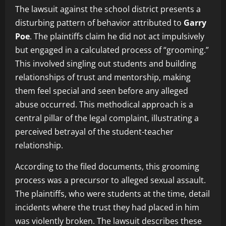
The lawsuit against the school district presents a
disturbing pattern of behavior attributed to
Garry
Poe
. The plaintiffs claim he did not act impulsively
but engaged in a calculated process of “grooming.”
This involved singling out students and building
relationships of trust and mentorship, making
them feel special and seen before any alleged
abuse occurred. This methodical approach is a
central pillar of the legal complaint, illustrating a
perceived betrayal of the student-teacher
relationship.
According to the filed documents, this grooming
process was a precursor to alleged sexual assault.
The plaintiffs, who were students at the time, detail
incidents where the trust they had placed in him
was violently broken. The lawsuit describes these