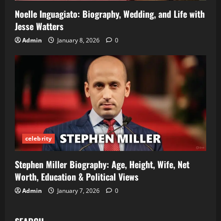
Noelle Inguagiato: Biography, Wedding, and Life with
Jesse Watters
Admin
January 8, 2026
0
celebrity
Stephen Miller Biography: Age, Height, Wife, Net
Worth, Education & Political Views
Admin
January 7, 2026
0