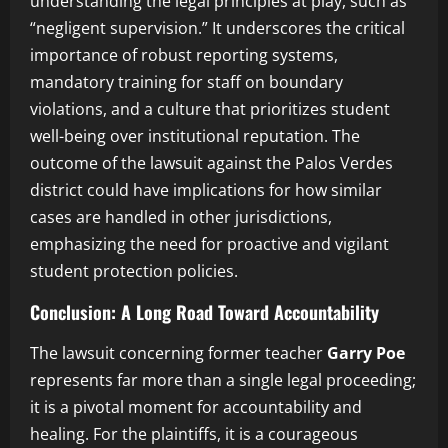
understanding the legal principles at play, such as
“negligent supervision.” It underscores the critical
importance of robust reporting systems,
mandatory training for staff on boundary
violations, and a culture that prioritizes student
well-being over institutional reputation. The
outcome of the lawsuit against the Palos Verdes
district could have implications for how similar
cases are handled in other jurisdictions,
emphasizing the need for proactive and vigilant
student protection policies.
Conclusion: A Long Road Toward Accountability
The lawsuit concerning former teacher
Garry Poe
represents far more than a single legal proceeding;
it is a pivotal moment for accountability and
healing. For the plaintiffs, it is a courageous