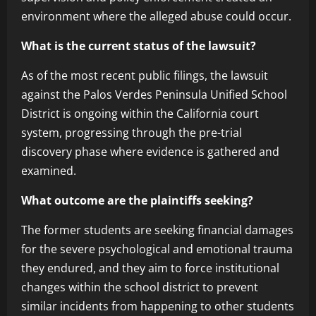
environment where the alleged abuse could occur.
What is the current status of the lawsuit?
As of the most recent public filings, the lawsuit
against the Palos Verdes Peninsula Unified School
District is ongoing within the California court
system, progressing through the pre-trial
discovery phase where evidence is gathered and
examined.
What outcome are the plaintiffs seeking?
The former students are seeking financial damages
for the severe psychological and emotional trauma
they endured, and they aim to force institutional
changes within the school district to prevent
similar incidents from happening to other students