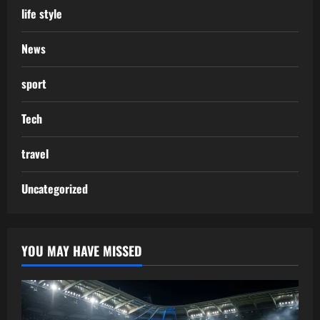
life style
News
sport
Tech
travel
Uncategorized
YOU MAY HAVE MISSED