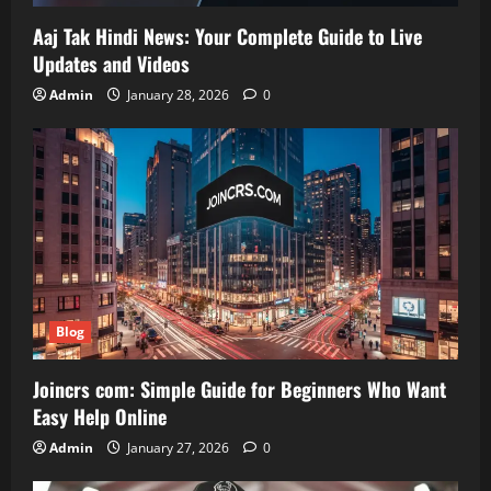
Aaj Tak Hindi News: Your Complete Guide to Live
Updates and Videos
Admin
January 28, 2026
0
Blog
Joincrs com: Simple Guide for Beginners Who Want
Easy Help Online
Admin
January 27, 2026
0