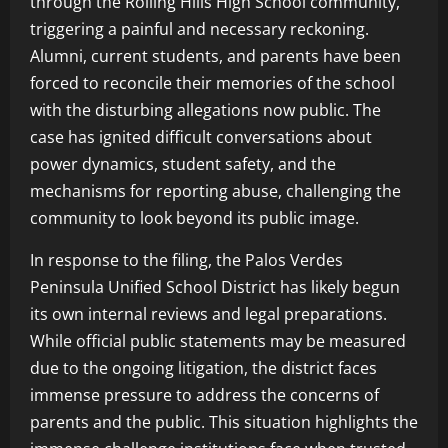
through the Rolling Hills High School community,
triggering a painful and necessary reckoning.
Alumni, current students, and parents have been
forced to reconcile their memories of the school
with the disturbing allegations now public. The
case has ignited difficult conversations about
power dynamics, student safety, and the
mechanisms for reporting abuse, challenging the
community to look beyond its public image.
In response to the filing, the Palos Verdes
Peninsula Unified School District has likely begun
its own internal reviews and legal preparations.
While official public statements may be measured
due to the ongoing litigation, the district faces
immense pressure to address the concerns of
parents and the public. This situation highlights the