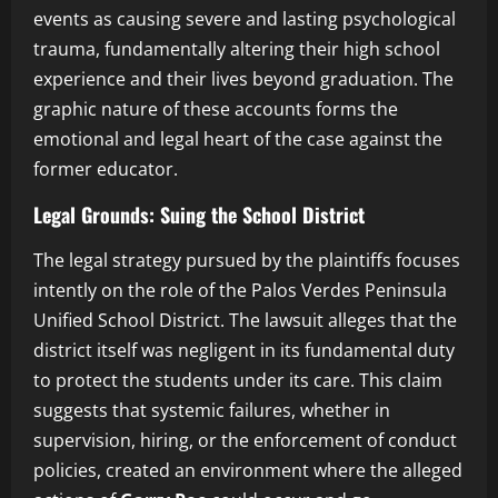
events as causing severe and lasting psychological
trauma, fundamentally altering their high school
experience and their lives beyond graduation. The
graphic nature of these accounts forms the
emotional and legal heart of the case against the
former educator.
Legal Grounds: Suing the School District
The legal strategy pursued by the plaintiffs focuses
intently on the role of the Palos Verdes Peninsula
Unified School District. The lawsuit alleges that the
district itself was negligent in its fundamental duty
to protect the students under its care. This claim
suggests that systemic failures, whether in
supervision, hiring, or the enforcement of conduct
policies, created an environment where the alleged