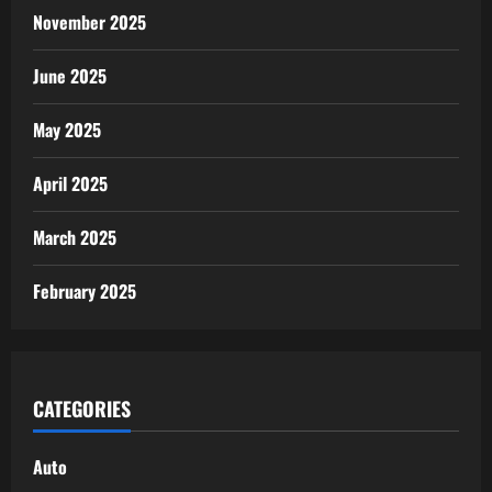
November 2025
June 2025
May 2025
April 2025
March 2025
February 2025
CATEGORIES
Auto