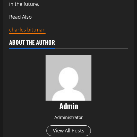
in the future.
Read Also
charles bittman
ABOUT THE AUTHOR
Admin
Administrator
View All Posts