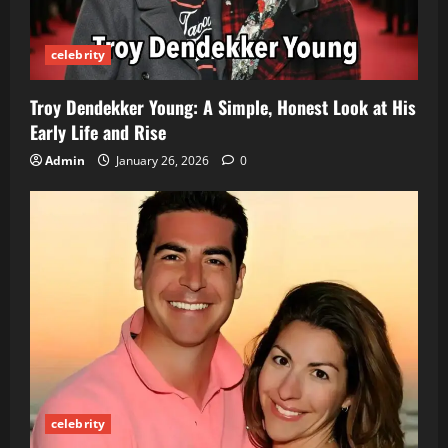
t
celebrity
i
o
Troy Dendekker Young: A Simple, Honest Look at His
Early Life and Rise
n
Admin
January 26, 2026
0
celebrity