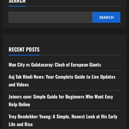
SEARCH
SEARCH
RECENT POSTS
Man City vs Galatasaray: Clash of European Giants
Aaj Tak Hindi News: Your Complete Guide to Live Updates
and Videos
Joincrs com: Simple Guide for Beginners Who Want Easy
Help Online
Troy Dendekker Young: A Simple, Honest Look at His Early
Life and Rise