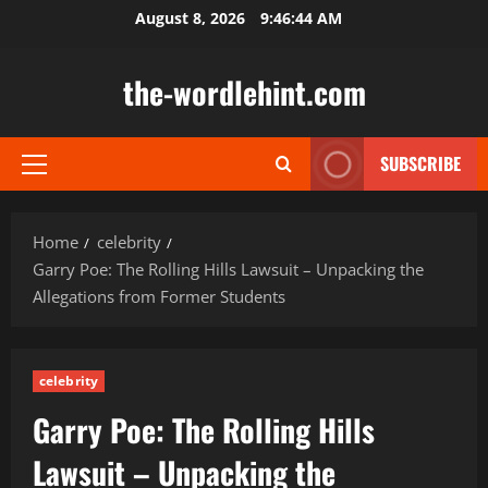
Skip
August 8, 2026
9:46:45 AM
to
content
the-wordlehint.com
SUBSCRIBE
Primary
Menu
Home
celebrity
Garry Poe: The Rolling Hills Lawsuit – Unpacking the
Allegations from Former Students
celebrity
Garry Poe: The Rolling Hills
Lawsuit – Unpacking the