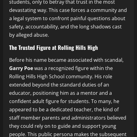
students, only to betray that trust in the most
devastating way. This case forces a community and
a legal system to confront painful questions about
safety, accountability, and the long shadows cast
by alleged abuse.
The Trusted Figure at Rolling Hills High
Before his name became associated with scandal,
Garry Poe
was a recognized figure within the
Rolling Hills High School community. His role
extended beyond the standard duties of an
educator, positioning him as a mentor and a
confident adult figure for students. To many, he
appeared to be a dedicated teacher, the kind of
staff member parents and administrators believed
they could rely on to guide and support young
people. This public persona makes the subsequent