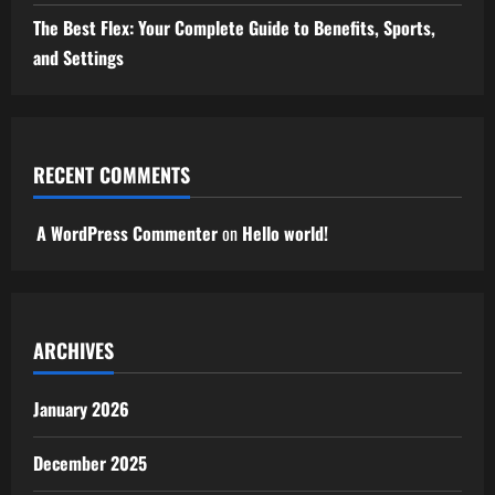
The Best Flex: Your Complete Guide to Benefits, Sports,
and Settings
RECENT COMMENTS
A WordPress Commenter
on
Hello world!
ARCHIVES
January 2026
December 2025