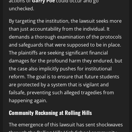
actions of
Garry Poe
could occur and go
unchecked.
By targeting the institution, the lawsuit seeks more
than just accountability from the individual. It
demands a thorough examination of the protocols
and safeguards that were supposed to be in place.
The plaintiffs are seeking significant financial
damages for the profound harm they endured, but
the case also implicitly pushes for institutional
reform. The goal is to ensure that future students
are protected by a system that is vigilant and
failsafe, preventing such alleged tragedies from
happening again.
Community Reckoning at Rolling Hills
The emergence of this lawsuit has sent shockwaves