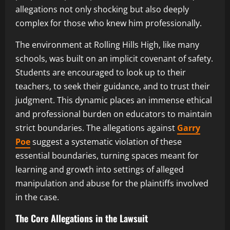
allegations not only shocking but also deeply
complex for those who knew him professionally.
The environment at Rolling Hills High, like many
schools, was built on an implicit covenant of safety.
Students are encouraged to look up to their
teachers, to seek their guidance, and to trust their
judgment. This dynamic places an immense ethical
and professional burden on educators to maintain
strict boundaries. The allegations against
Garry
Poe
suggest a systematic violation of these
essential boundaries, turning spaces meant for
learning and growth into settings of alleged
manipulation and abuse for the plaintiffs involved
in the case.
The Core Allegations in the Lawsuit