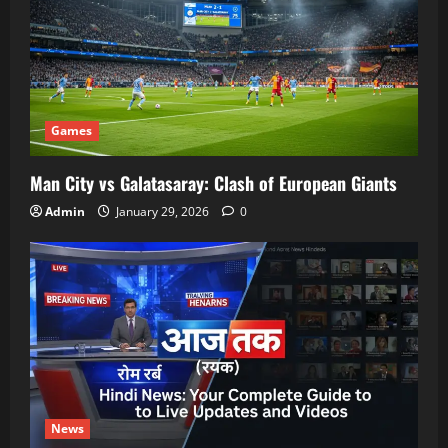
Games
Man City vs Galatasaray: Clash of European Giants
Admin
January 29, 2026
0
News