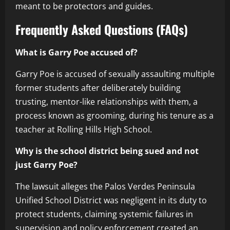
meant to be protectors and guides.
Frequently Asked Questions (FAQs)
What is Garry Poe accused of?
Garry Poe is accused of sexually assaulting multiple
former students after deliberately building
trusting, mentor-like relationships with them, a
process known as grooming, during his tenure as a
teacher at Rolling Hills High School.
Why is the school district being sued and not
just Garry Poe?
The lawsuit alleges the Palos Verdes Peninsula
Unified School District was negligent in its duty to
protect students, claiming systemic failures in
supervision and policy enforcement created an