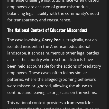
immense challenge institutions face when trusted
employees are accused of grave misconduct,
balancing legal liability with the community’s need
for transparency and reassurance.
The National Context of Educator Misconduct
The case involving
Garry Poe
is, tragically, not an
isolated incident in the American educational
landscape. It echoes numerous other legal battles
across the country where school districts have
been held accountable for the actions of predatory
employees. These cases often follow similar
patterns, where the alleged grooming behaviors
were missed or ignored, allowing the abuse to
continue and leaving lasting scars on the victims.
This national context provides a framework for