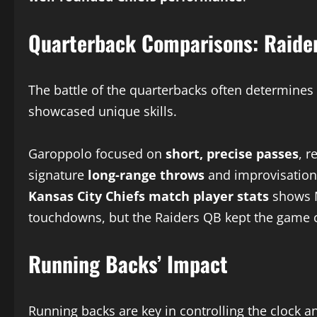
Quarterback Comparisons: Raider
The battle of the quarterbacks often determin
showcased unique skills.
Garoppolo focused on
short, precise passes
, 
signature
long-range throws
and improvisation
Kansas City Chiefs match player stats
shows M
touchdowns, but the Raiders QB kept the game 
Running Backs’ Impact
Running backs are key in controlling the clock a