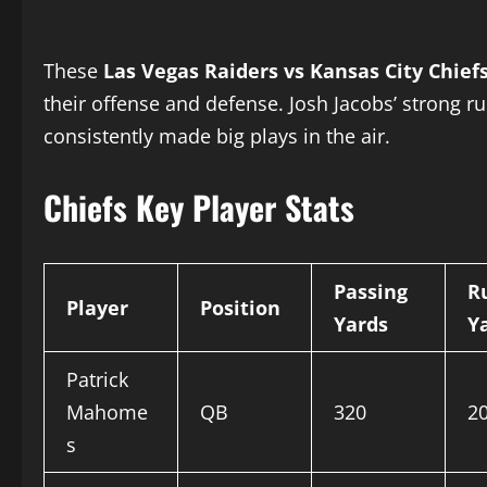
These
Las Vegas Raiders vs Kansas City Chief
their offense and defense. Josh Jacobs’ strong 
consistently made big plays in the air.
Chiefs Key Player Stats
Passing
R
Player
Position
Yards
Y
Patrick
Mahome
QB
320
2
s