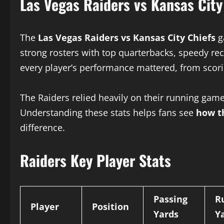
Las Vegas Raiders vs Kansas Cit
The
Las Vegas Raiders vs Kansas City Chiefs
g
strong rosters with top quarterbacks, speedy rec
every player’s performance mattered, from scori
The Raiders relied heavily on their running game
Understanding these stats helps fans see
how t
difference.
Raiders Key Player Stats
Passing
R
Player
Position
Yards
Y