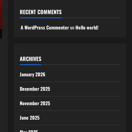
RECENT COMMENTS
A WordPress Commenter
on
Hello world!
ARCHIVES
January 2026
December 2025
November 2025
June 2025