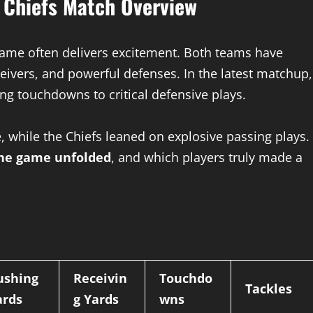
y Chiefs Match Overview
ame often delivers excitement. Both teams have
eivers, and powerful defenses. In the latest matchup,
ng touchdowns to critical defensive plays.
, while the Chiefs leaned on explosive passing plays.
he game unfolded
, and which players truly made a
ushing
Receivin
Touchdo
Tackles
ards
g Yards
wns