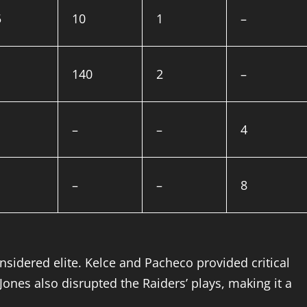
5
10
1
–
140
2
–
–
–
4
–
–
8
dered elite. Kelce and Pacheco provided critical
 Jones also disrupted the Raiders’ plays, making it a