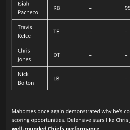
Isiah
RB
–
9
Pacheco
Travis
TE
–
–
Kelce
Chris
DT
–
–
Jones
Nick
LB
–
–
Bolton
Mahomes once again demonstrated why he’s consi
scoring opportunities. Defensive stars like Chris
well-rounded Chiefs performance
.