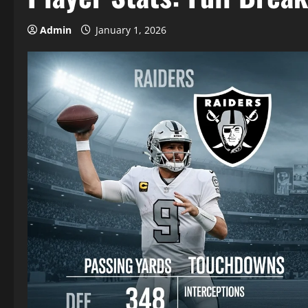
Admin
January 1, 2026