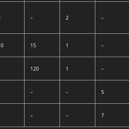
2
–
2
–
10
15
1
–
120
1
–
–
–
5
–
–
7