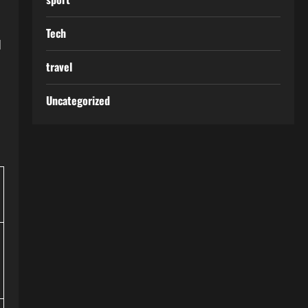
Tech
d
travel
Uncategorized