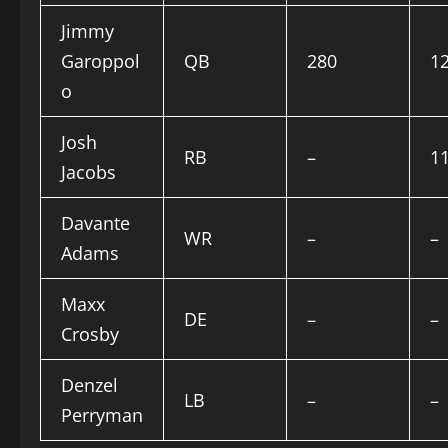
Jimmy
Garoppol
QB
280
1
o
Josh
RB
–
1
Jacobs
Davante
WR
–
–
Adams
Maxx
DE
–
–
Crosby
Denzel
LB
–
–
Perryman