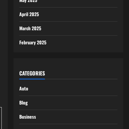
May 2025
April 2025
March 2025
February 2025
CATEGORIES
Auto
Blog
Business