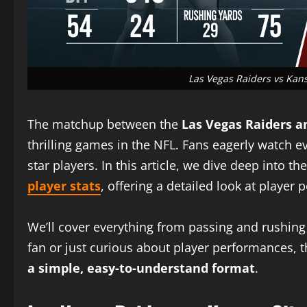
Las Vegas Raiders vs Kans
The matchup between the
Las Vegas Raiders a
thrilling games in the NFL. Fans eagerly watch 
star players. In this article, we dive deep into th
player stats
, offering a detailed look at playe
We’ll cover everything from passing and rushing 
fan or just curious about player performances, t
a simple, easy-to-understand format
.