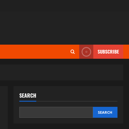
SUBSCRIBE
SEARCH
SEARCH