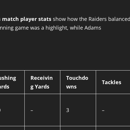
s match player stats
show how the Raiders balance
running game was a highlight, while Adams
ushing
Receivin
Touchdo
Tackles
ards
g Yards
wns
0
–
3
–