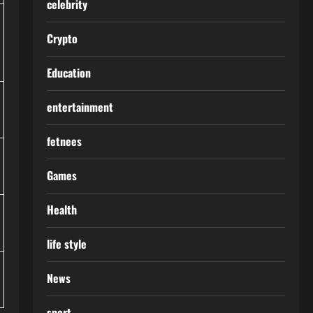
celebrity
Crypto
Education
entertainment
fetnees
Games
Health
life style
News
sport