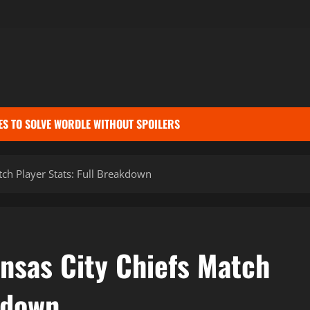
ES TO SOLVE WORDLE WITHOUT SPOILERS
tch Player Stats: Full Breakdown
nsas City Chiefs Match
kdown