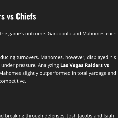
s vs Chiefs
es the game’s outcome. Garoppolo and Mahomes each
reducing turnovers. Mahomes, however, displayed his
 under pressure. Analyzing
Las Vegas Raiders vs
ahomes slightly outperformed in total yardage and
competitive.
nd breaking through defenses. Josh Jacobs and Isiah