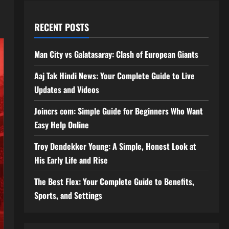
RECENT POSTS
Man City vs Galatasaray: Clash of European Giants
Aaj Tak Hindi News: Your Complete Guide to Live
Updates and Videos
Joincrs com: Simple Guide for Beginners Who Want
Easy Help Online
Troy Dendekker Young: A Simple, Honest Look at
His Early Life and Rise
The Best Flex: Your Complete Guide to Benefits,
Sports, and Settings