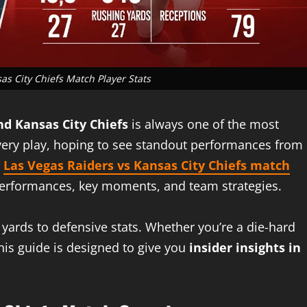
as City Chiefs Match Player Stats
nd Kansas City Chiefs
is always one of the most
every play, hoping to see standout performances from
e
Las Vegas Raiders vs Kansas City Chiefs match
r performances, key moments, and team strategies.
yards to defensive stats. Whether you’re a die-hard
his guide is designed to give you
insider insights in