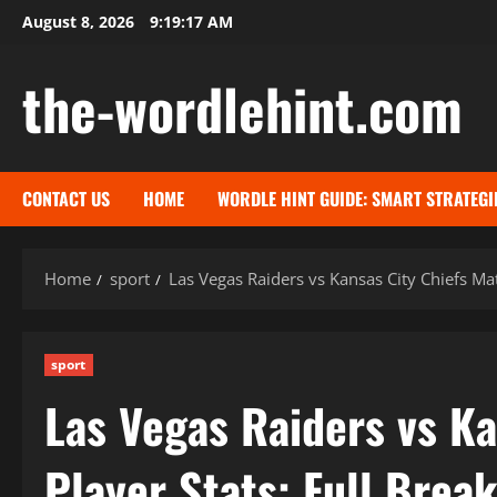
Skip
August 8, 2026
9:19:18 AM
to
content
the-wordlehint.com
CONTACT US
HOME
WORDLE HINT GUIDE: SMART STRATEGI
Home
sport
Las Vegas Raiders vs Kansas City Chiefs Ma
sport
Las Vegas Raiders vs Ka
Player Stats: Full Brea