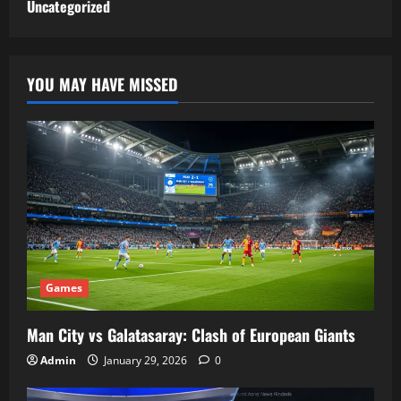
Uncategorized
YOU MAY HAVE MISSED
Games
Man City vs Galatasaray: Clash of European Giants
Admin
January 29, 2026
0