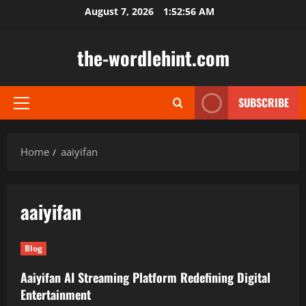
Skip
August 7, 2026
1:52:56 AM
to
content
the-wordlehint.com
SUBSCRIBE
Primary
Menu
Home
aaiyifan
aaiyifan
Blog
Aaiyifan AI Streaming Platform Redefining Digital
Entertainment