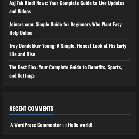
Aaj Tak Hindi News: Your Complete Guide to Live Updates
and Videos
Joincrs com: Simple Guide for Beginners Who Want Easy
Help Online
Troy Dendekker Young: A Simple, Honest Look at His Early
Life and Rise
The Best Flex: Your Complete Guide to Benefits, Sports,
and Settings
RECENT COMMENTS
A WordPress Commenter
on
Hello world!