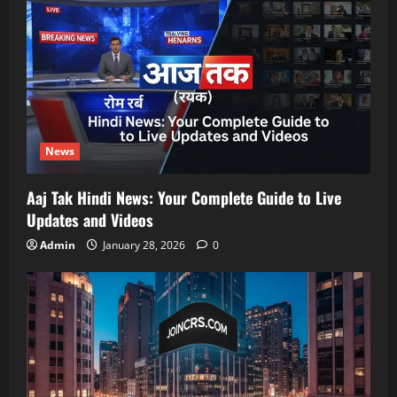
News
Aaj Tak Hindi News: Your Complete Guide to Live
Updates and Videos
Admin
January 28, 2026
0