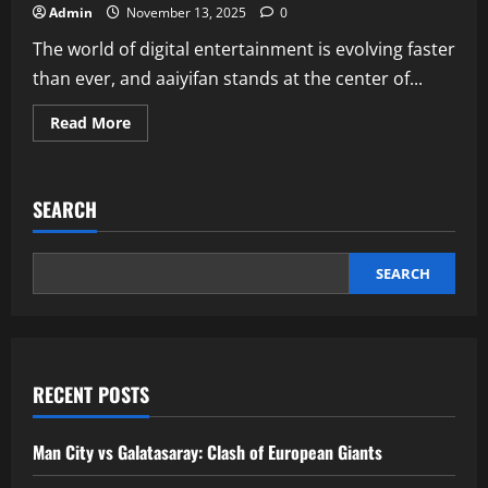
Admin
November 13, 2025
0
The world of digital entertainment is evolving faster
than ever, and aaiyifan stands at the center of...
Read
Read More
more
about
Aaiyifan
AI
Streaming
SEARCH
Platform
Redefining
Digital
Entertainment
SEARCH
RECENT POSTS
Man City vs Galatasaray: Clash of European Giants