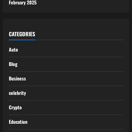
February 2025
CATEGORIES
Auto
Blog
Business
celebrity
Crypto
Education