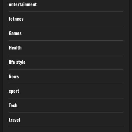
entertainment
fetnees
Games
Health
life style
News
sport
Tech
travel