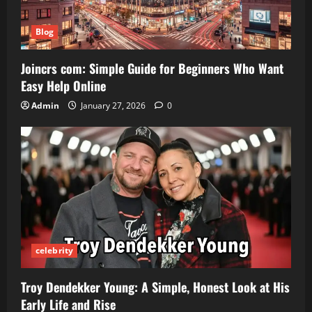
Blog
Joincrs com: Simple Guide for Beginners Who Want
Easy Help Online
Admin
January 27, 2026
0
celebrity
Troy Dendekker Young: A Simple, Honest Look at His
Early Life and Rise