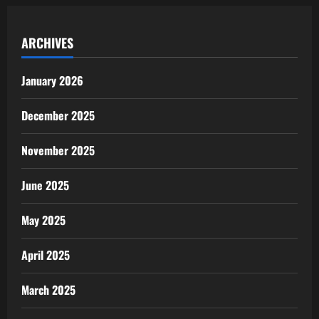
ARCHIVES
January 2026
December 2025
November 2025
June 2025
May 2025
April 2025
March 2025