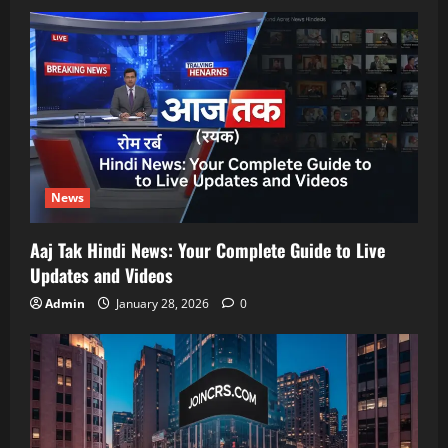
News
Aaj Tak Hindi News: Your Complete Guide to Live
Updates and Videos
Admin
January 28, 2026
0