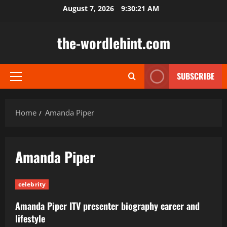
Skip
August 7, 2026
9:30:22 AM
to
content
the-wordlehint.com
SUBSCRIBE
Primary
Menu
Home
Amanda Piper
Amanda Piper
celebrity
Amanda Piper ITV presenter biography career and
lifestyle