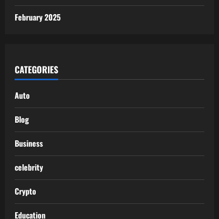
February 2025
CATEGORIES
Auto
Blog
Business
celebrity
Crypto
Education