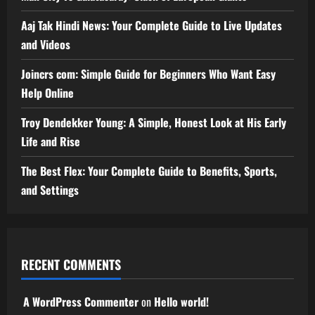
Aaj Tak Hindi News: Your Complete Guide to Live Updates
and Videos
Joincrs com: Simple Guide for Beginners Who Want Easy
Help Online
Troy Dendekker Young: A Simple, Honest Look at His Early
Life and Rise
The Best Flex: Your Complete Guide to Benefits, Sports,
and Settings
RECENT COMMENTS
A WordPress Commenter
on
Hello world!