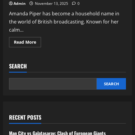
Admin
November 13, 2025
0
Amanda Piper has become a household name in
the world of British broadcasting. Known for her
calm...
Read
Read More
more
about
Amanda
Piper
ITV
SEARCH
presenter
biography
career
and
lifestyle
SEARCH
RECENT POSTS
Man City vs Galatasaray: Clash of European Giants