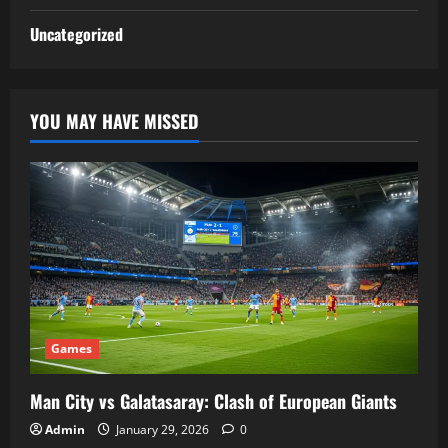
Uncategorized
YOU MAY HAVE MISSED
Games
Man City vs Galatasaray: Clash of European Giants
Admin
January 29, 2026
0