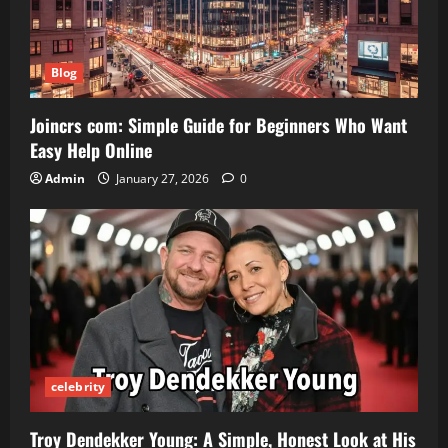
Blog
Joincrs com: Simple Guide for Beginners Who Want
Easy Help Online
Admin
January 27, 2026
0
celebrity
Troy Dendekker Young: A Simple, Honest Look at His