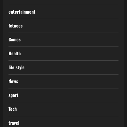
entertainment
fetnees
Games
Health
life style
News
sport
Tech
travel