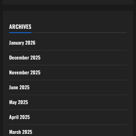
ARCHIVES
January 2026
December 2025
November 2025
June 2025
May 2025
April 2025
March 2025