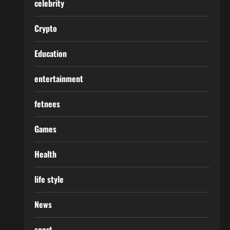
celebrity
Crypto
Education
entertainment
fetnees
Games
Health
life style
News
sport