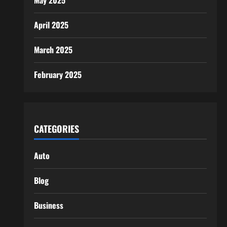
May 2025
April 2025
March 2025
February 2025
CATEGORIES
Auto
Blog
Business