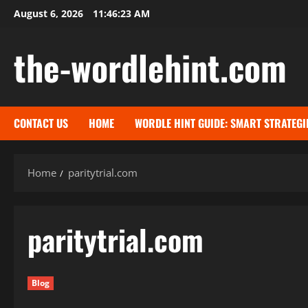
Skip
August 6, 2026
11:46:24 AM
to
content
the-wordlehint.com
CONTACT US
HOME
WORDLE HINT GUIDE: SMART STRATEGI
Home
paritytrial.com
paritytrial.com
Blog