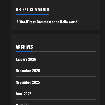
RECENT COMMENTS
A WordPress Commenter
on
Hello world!
ARCHIVES
January 2026
December 2025
November 2025
June 2025