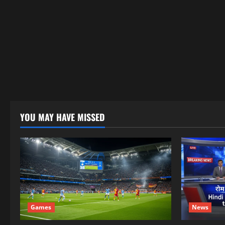
YOU MAY HAVE MISSED
Games
News