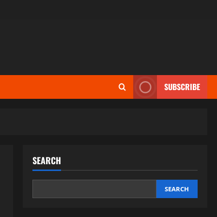
SUBSCRIBE
SEARCH
SEARCH