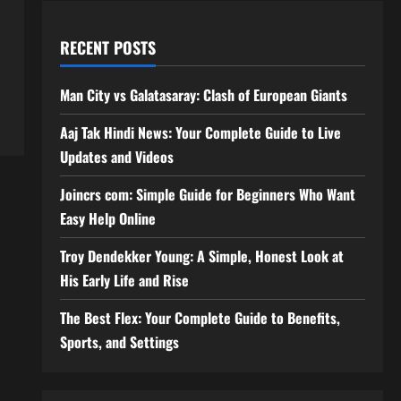
RECENT POSTS
Man City vs Galatasaray: Clash of European Giants
Aaj Tak Hindi News: Your Complete Guide to Live
Updates and Videos
Joincrs com: Simple Guide for Beginners Who Want
Easy Help Online
Troy Dendekker Young: A Simple, Honest Look at
His Early Life and Rise
The Best Flex: Your Complete Guide to Benefits,
Sports, and Settings