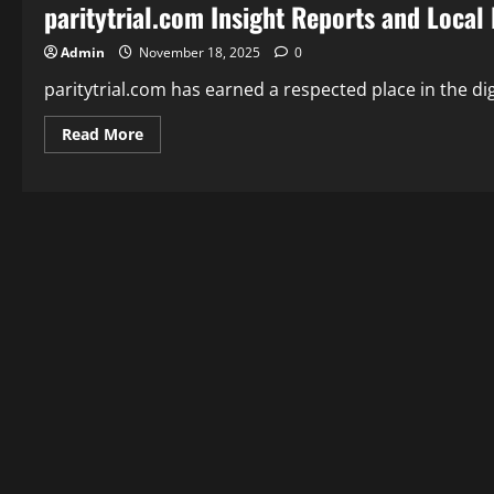
paritytrial.com Insight Reports and Local
Admin
November 18, 2025
0
paritytrial.com has earned a respected place in the digi
Read
Read More
more
about
paritytrial.com
Insight
Reports
and
Local
News
You
Trust