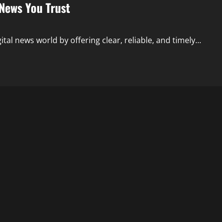
 News You Trust
tal news world by offering clear, reliable, and timely...