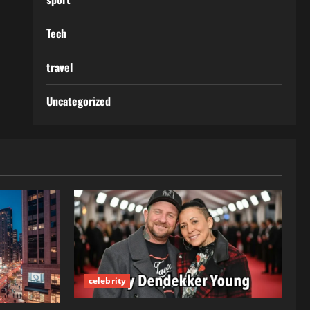
Tech
travel
Uncategorized
celebrity