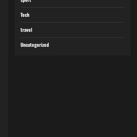
Tech
travel
Uncategorized