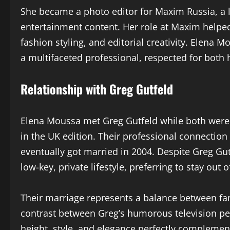
She became a photo editor for Maxim Russia, a l
entertainment content. Her role at Maxim helped
fashion styling, and editorial creativity. Elena
a multifaceted professional, respected for both h
Relationship with Greg Gutfeld
Elena Moussa met Greg Gutfeld while both were
in the UK edition. Their professional connectio
eventually got married in 2004. Despite Greg Gut
low-key, private lifestyle, preferring to stay out 
Their marriage represents a balance between fa
contrast between Greg’s humorous television pe
height, style, and elegance perfectly complemen