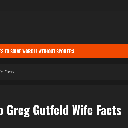
ES TO SOLVE WORDLE WITHOUT SPOILERS
e Facts
 Greg Gutfeld Wife Facts