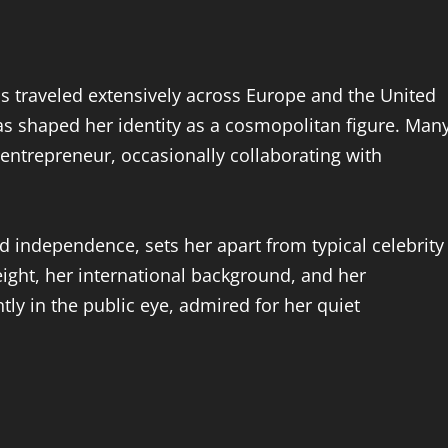
 traveled extensively across Europe and the United
has shaped her identity as a cosmopolitan figure. Man
 entrepreneur, occasionally collaborating with
d independence, sets her apart from typical celebrity
ight, her international background, and her
tly in the public eye, admired for her quiet