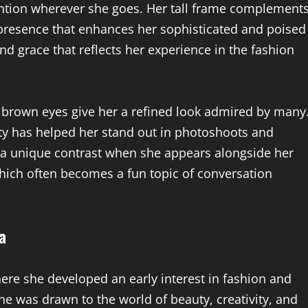
ention wherever she goes. Her tall frame complement
presence that enhances her sophisticated and poised
d grace that reflects her experience in the fashion
e brown eyes give her a refined look admired by many
ty has helped her stand out in photoshoots and
 a unique contrast when she appears alongside her
which often becomes a fun topic of conversation
a
re she developed an early interest in fashion and
he was drawn to the world of beauty, creativity, and