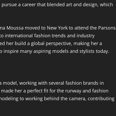
to pursue a career that blended art and design, which
 Elena Moussa moved to New York to attend the Parsons
o international fashion trends and industry
ed her build a global perspective, making her a
o inspire many aspiring models and stylists today.
a model, working with several fashion brands in
 made her a perfect fit for the runway and fashion
modeling to working behind the camera, contributing