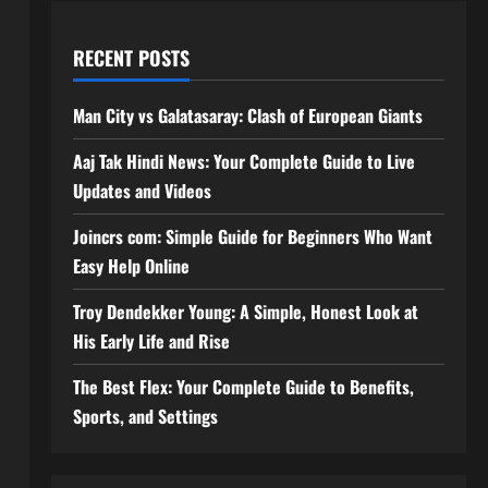
RECENT POSTS
Man City vs Galatasaray: Clash of European Giants
Aaj Tak Hindi News: Your Complete Guide to Live
Updates and Videos
Joincrs com: Simple Guide for Beginners Who Want
Easy Help Online
Troy Dendekker Young: A Simple, Honest Look at
His Early Life and Rise
The Best Flex: Your Complete Guide to Benefits,
Sports, and Settings