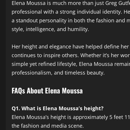
Elena Moussa is much more than just Greg Gutfe
professional with a strong individual identity. H
a standout personality in both the fashion and 
style, intelligence, and humility.
Her height and elegance have helped define her
continues to inspire others. Whether it’s her wor
simple yet refined lifestyle, Elena Moussa rem
professionalism, and timeless beauty.
FAQs About Elena Moussa
Q1. What is Elena Moussa’s height?
Elena Moussa’s height is approximately 5 feet 11 
the fashion and media scene.