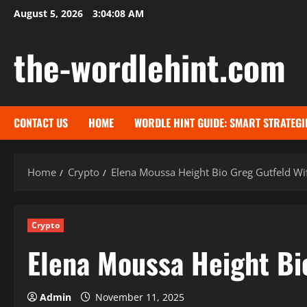
Skip
August 5, 2026
3:04:09 AM
to
content
the-wordlehint.com
CONTACT US
HOME
WORDLE HINT GUIDE: SMART STRATEGI
Home
Crypto
Elena Moussa Height Bio Greg Gutfeld Wif
Crypto
Elena Moussa Height Bio
Admin
November 11, 2025