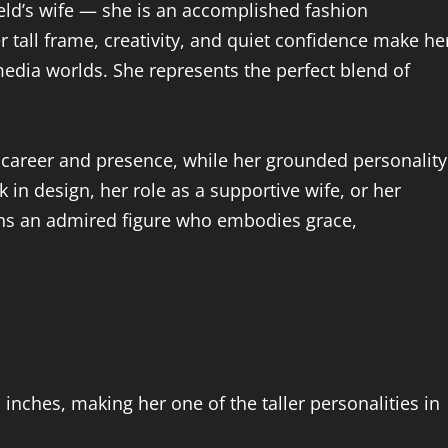
ld’s wife — she is an accomplished fashion
er tall frame, creativity, and quiet confidence make he
media worlds. She represents the perfect blend of
 career and presence, while her grounded personality
k in design, her role as a supportive wife, or her
ains an admired figure who embodies grace,
inches, making her one of the taller personalities in