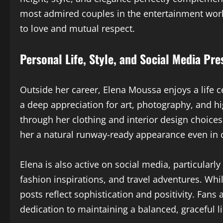
most admired couples in the entertainment world
to love and mutual respect.
Personal Life, Style, and Social Media Pr
Outside her career, Elena Moussa enjoys a life c
a deep appreciation for art, photography, and hi
through her clothing and interior design choices.
her a natural runway-ready appearance even in c
Elena is also active on social media, particularl
fashion inspirations, and travel adventures. Whi
posts reflect sophistication and positivity. Fan
dedication to maintaining a balanced, graceful li