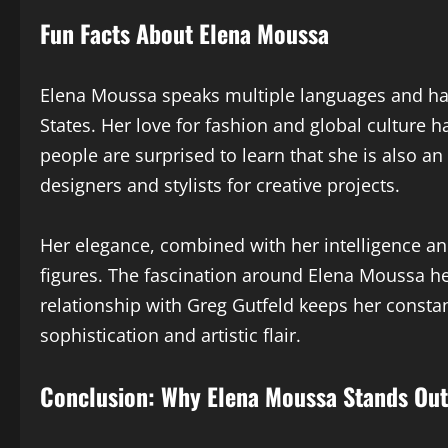
Fun Facts About Elena Moussa
Elena Moussa speaks multiple languages and has
States. Her love for fashion and global culture 
people are surprised to learn that she is also an
designers and stylists for creative projects.
Her elegance, combined with her intelligence an
figures. The fascination around Elena Moussa he
relationship with Greg Gutfeld keeps her constan
sophistication and artistic flair.
Conclusion: Why Elena Moussa Stands Out