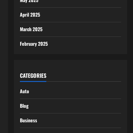
May 2025
April 2025
March 2025
February 2025
CATEGORIES
Auto
Blog
Business