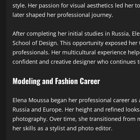
style. Her passion for visual aesthetics led her 
later shaped her professional journey.
After completing her initial studies in Russia,
School of Design. This opportunity exposed her t
professionals. Her multicultural experience help
confident and creative designer who continues t
Modeling and Fashion Career
Elena Moussa began her professional career as 
Russia and Europe. Her height and refined looks
photography. Over time, she transitioned from 
her skills as a stylist and photo editor.