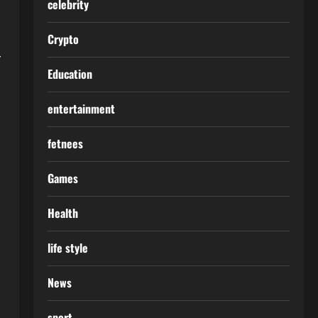
celebrity
Crypto
r
Education
entertainment
fetnees
Games
Health
life style
News
sport