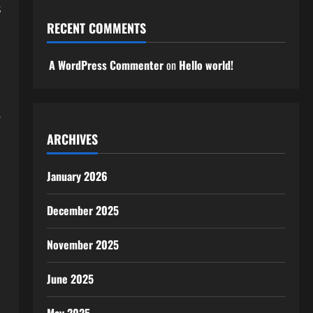
s
RECENT COMMENTS
A WordPress Commenter
on
Hello world!
.
ARCHIVES
January 2026
December 2025
November 2025
June 2025