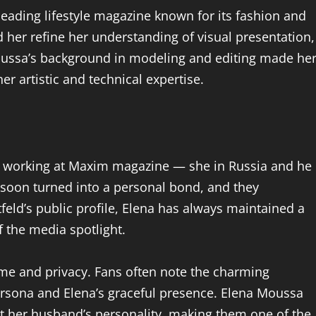
eading lifestyle magazine known for its fashion and
 her refine her understanding of visual presentation,
 Moussa’s background in modeling and editing made he
er artistic and technical expertise.
 working at Maxim magazine — she in Russia and he
n soon turned into a personal bond, and they
feld’s public profile, Elena has always maintained a
of the media spotlight.
me and privacy. Fans often note the charming
rsona and Elena’s graceful presence. Elena Moussa
t her husband’s personality, making them one of the