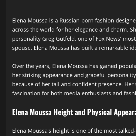
Elena Moussa is a Russian-born fashion designer
across the world for her elegance and charm. Sh
personality Greg Gutfeld, one of Fox News’ most
spouse, Elena Moussa has built a remarkable ide
Over the years, Elena Moussa has gained populari
her striking appearance and graceful personalit
because of her tall and confident presence. Her 
fascination for both media enthusiasts and fashi
Elena Moussa Height and Physical Appear
Elena Moussa’s height is one of the most talked