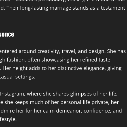
. Their long-lasting marriage stands as a testament
esence
entered around creativity, travel, and design. She has
gh fashion, often showcasing her refined taste
 Her height adds to her distinctive elegance, giving
asual settings.
y Instagram, where she shares glimpses of her life,
le she keeps much of her personal life private, her
s admire her for her calm demeanor, confidence, and
festyle.