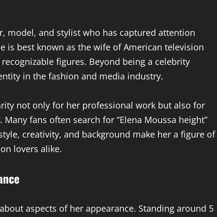
, model, and stylist who has captured attention
e is best known as the wife of American television
 recognizable figures. Beyond being a celebrity
ntity in the fashion and media industry.
ty not only for her professional work but also for
y. Many fans often search for “Elena Moussa height”
style, creativity, and background make her a figure of
on lovers alike.
ance
-about aspects of her appearance. Standing around 5