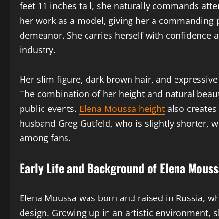
feet 11 inches tall, she naturally commands att
her work as a model, giving her a commanding 
demeanor. She carries herself with confidence an
industry.
Her slim figure, dark brown hair, and expressiv
The combination of her height and natural beau
public events.
Elena Moussa height
also creates
husband Greg Gutfeld, who is slightly shorter, 
among fans.
Early Life and Background of Elena Mouss
Elena Moussa was born and raised in Russia, whe
design. Growing up in an artistic environment, s