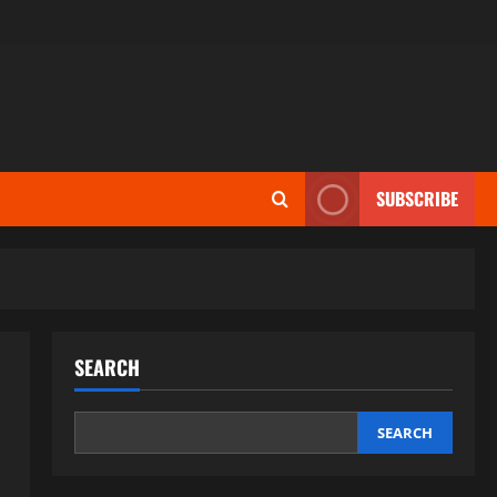
SUBSCRIBE
SEARCH
SEARCH