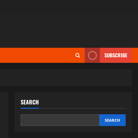
SUBSCRIBE
SEARCH
SEARCH