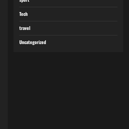
Tech
travel
Uncategorized