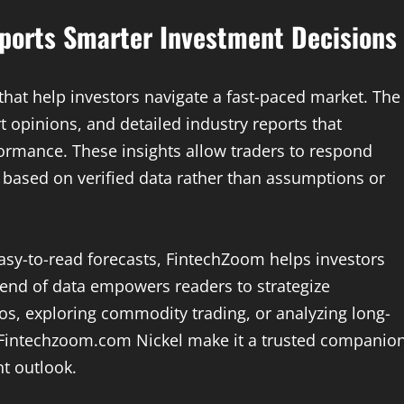
ports Smarter Investment Decisions
that help investors navigate a fast-paced market. The
t opinions, and detailed industry reports that
rformance. These insights allow traders to respond
es based on verified data rather than assumptions or
easy-to-read forecasts, FintechZoom helps investors
lend of data empowers readers to strategize
lios, exploring commodity trading, or analyzing long-
y Fintechzoom.com Nickel make it a trusted companio
t outlook.