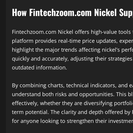
How Fintechzoom.com Nickel Sup
Fintechzoom.com Nickel offers high-value tools 
platform provides real-time price updates, exper
highlight the major trends affecting nickel’s pe
quickly and accurately, adjusting their strategi
outdated information.
By combining charts, technical indicators, and 
understand both risks and opportunities. This b
effectively, whether they are diversifying portfo
term potential. The clarity and depth offered b
for anyone looking to strengthen their investmen