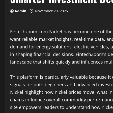
Admin
November 20, 2025
Fintechzoom.com Nickel has become one of the 
want reliable market insights, real-time data, an
demand for energy solutions, electric vehicles, a
in shaping financial decisions. FintechZoom’s d
landscape that shifts quickly and influences mul
This platform is particularly valuable because i
signals for both beginners and advanced invest
Nickel highlight how nickel prices move, what i
chains influence overall commodity performanc
site empowers readers to understand how nicke