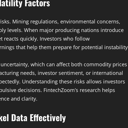
atility Factors
 risks. Mining regulations, environmental concerns,
pply levels. When major producing nations introduce
t reacts quickly. Investors who follow
ings that help them prepare for potential instability
uncertainty, which can affect both commodity prices
turing needs, investor sentiment, or international
pectedly. Understanding these risks allows investors
pulsive decisions. FintechZoom’s research helps
nce and clarity.
el Data Effectively