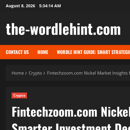
Skip
August 8, 2026
5:34:15 AM
to
content
the-wordlehint.com
CONTACT US
HOME
WORDLE HINT GUIDE: SMART STRATEGI
Home
Crypto
Fintechzoom.com Nickel Market Insights 
Crypto
Fintechzoom.com Nickel
Smarter Investment Dec