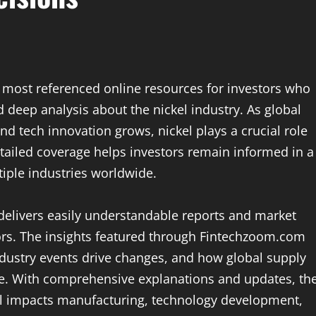
most referenced online resources for investors who
d deep analysis about the nickel industry. As global
nd tech innovation grows, nickel plays a crucial role
etailed coverage helps investors remain informed in a
tiple industries worldwide.
t delivers easily understandable reports and market
ors. The insights featured through Fintechzoom.com
ndustry events drive changes, and how global supply
e. With comprehensive explanations and updates, th
l impacts manufacturing, technology development,