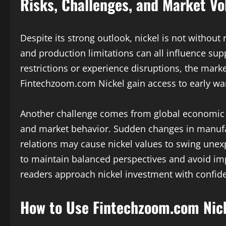
Risks, Challenges, and Market Vol
Despite its strong outlook, nickel is not without
and production limitations can all influence su
restrictions or experience disruptions, the marke
Fintechzoom.com Nickel gain access to early warn
Another challenge comes from global economic 
and market behavior. Sudden changes in manufac
relations may cause nickel values to swing unex
to maintain balanced perspectives and avoid im
readers approach nickel investment with confide
How to Use Fintechzoom.com Nick