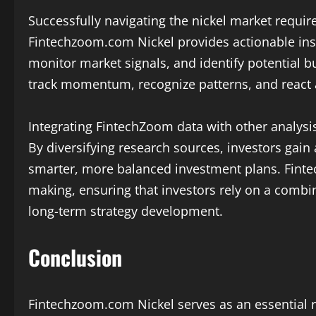
Successfully navigating the nickel market requir
Fintechzoom.com Nickel provides actionable insig
monitor market signals, and identify potential b
track momentum, recognize patterns, and react app
Integrating FintechZoom data with other analysis
By diversifying research sources, investors gai
smarter, more balanced investment plans. Fint
making, ensuring that investors rely on a combin
long-term strategy development.
Conclusion
Fintechzoom.com Nickel serves as an essential r