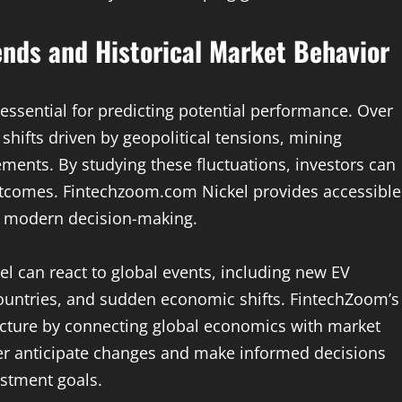
ends and Historical Market Behavior
 essential for predicting potential performance. Over
shifts driven by geopolitical tensions, mining
ments. By studying these fluctuations, investors can
outcomes. Fintechzoom.com Nickel provides accessible
s modern decision-making.
el can react to global events, including new EV
countries, and sudden economic shifts. FintechZoom’s
icture by connecting global economics with market
ter anticipate changes and make informed decisions
estment goals.