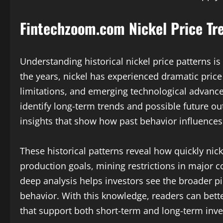
Fintechzoom.com Nickel Price Tr
Understanding historical nickel price patterns is
the years, nickel has experienced dramatic price 
limitations, and emerging technological advance
identify long-term trends and possible future 
insights that show how past behavior influence
These historical patterns reveal how quickly nick
production goals, mining restrictions in major 
deep analysis helps investors see the broader p
behavior. With this knowledge, readers can bet
that support both short-term and long-term inv