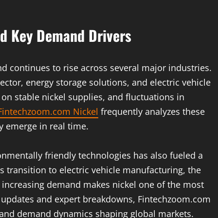
nd Key Demand Drivers
d continues to rise across several major industries.
 sector, energy storage solutions, and electric vehicle
 on stable nickel supplies, and fluctuations in
Fintechzoom.com Nickel
frequently analyzes these
ey emerge in real time.
nmentally friendly technologies has also fueled a
transition to electric vehicle manufacturing, the
is increasing demand makes nickel one of the most
nt updates and expert breakdowns, Fintechzoom.com
y and demand dynamics shaping global markets.