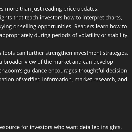
es more than just reading price updates.
hts that teach investors how to interpret charts,
uying or selling opportunities. Readers learn how to
ropriately during periods of volatility or stability.
 tools can further strengthen investment strategies.
n a broader view of the market and can develop
echZoom’s guidance encourages thoughtful decision-
ation of verified information, market research, and
esource for investors who want detailed insights,