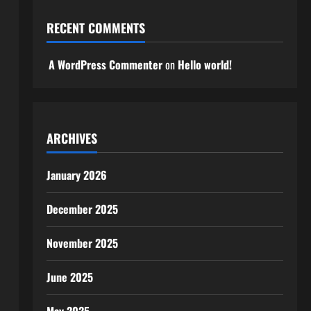
RECENT COMMENTS
A WordPress Commenter
on
Hello world!
ARCHIVES
January 2026
December 2025
November 2025
June 2025