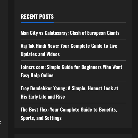
RECENT POSTS
Man City vs Galatasaray: Clash of European Giants
Aaj Tak Hindi News: Your Complete Guide to Live
Updates and Videos
Joincrs com: Simple Guide for Beginners Who Want
Easy Help Online
Troy Dendekker Young: A Simple, Honest Look at
His Early Life and Rise
The Best Flex: Your Complete Guide to Benefits,
Sports, and Settings
e