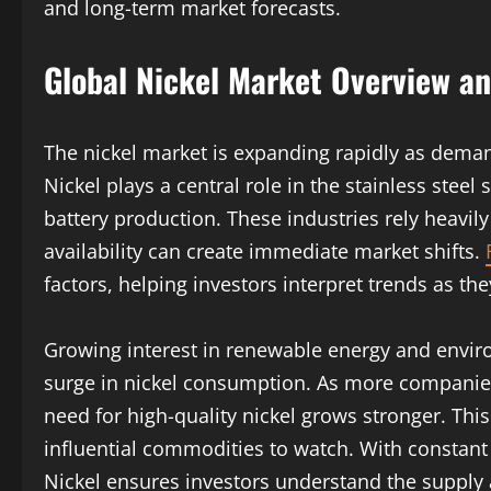
and long-term market forecasts.
Global Nickel Market Overview a
The nickel market is expanding rapidly as deman
Nickel plays a central role in the stainless steel
battery production. These industries rely heavily
availability can create immediate market shifts.
factors, helping investors interpret trends as th
Growing interest in renewable energy and enviro
surge in nickel consumption. As more companies 
need for high-quality nickel grows stronger. Th
influential commodities to watch. With consta
Nickel ensures investors understand the suppl