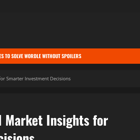
ES TO SOLVE WORDLE WITHOUT SPOILERS
for Smarter Investment Decisions
 Market Insights for
isions