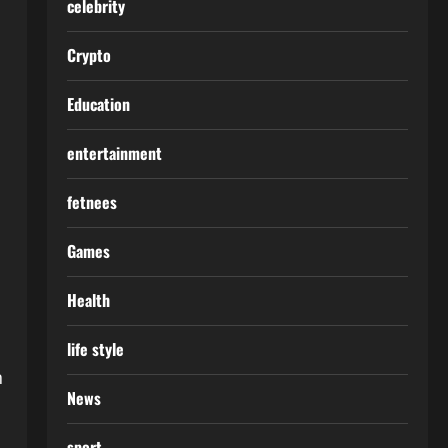
celebrity
Crypto
Education
entertainment
fetnees
Games
Health
life style
n
News
sport