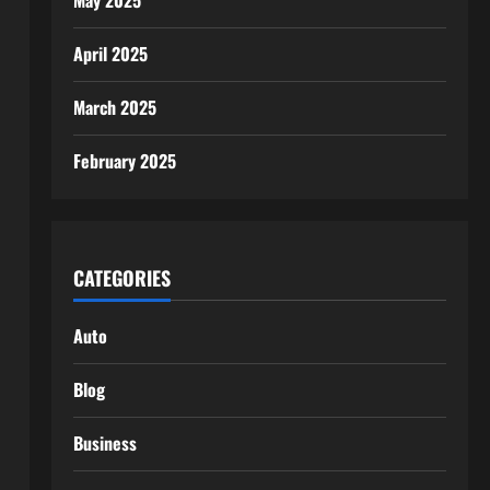
May 2025
April 2025
March 2025
February 2025
CATEGORIES
Auto
Blog
Business