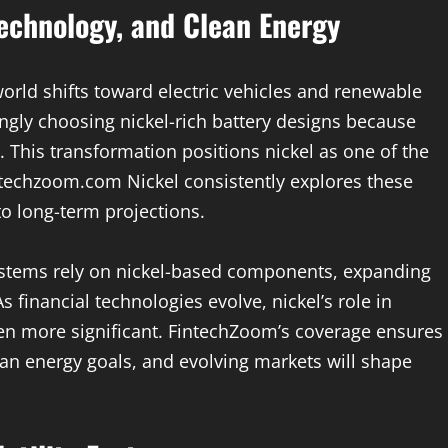
Technology, and Clean Energy
world shifts toward electric vehicles and renewable
ngly choosing nickel-rich battery designs because
y. This transformation positions nickel as one of the
ntechzoom.com Nickel consistently explores these
to long-term projections.
 systems rely on nickel-based components, expanding
s financial technologies evolve, nickel’s role in
n more significant. FintechZoom’s coverage ensures
an energy goals, and evolving markets will shape