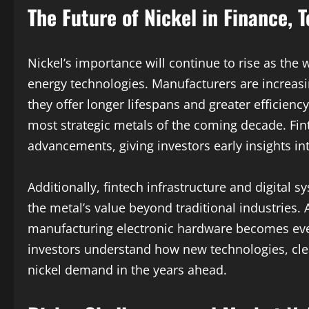
The Future of Nickel in Finance, 
Nickel’s importance will continue to rise as the 
energy technologies. Manufacturers are increasi
they offer longer lifespans and greater efficienc
most strategic metals of the coming decade. Fi
advancements, giving investors early insights in
Additionally, fintech infrastructure and digital
the metal’s value beyond traditional industries. A
manufacturing electronic hardware becomes eve
investors understand how new technologies, cle
nickel demand in the years ahead.