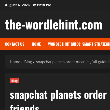
Skip
August 6, 2026
8:31:19 PM
to
content
the-wordlehint.com
CONTACT US
HOME
WORDLE HINT GUIDE: SMART STRATEGI
Home
Blog
snapchat planets order meaning full guide f
Blog
snapchat planets order 
friends