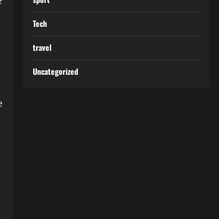
e
Tech
travel
Uncategorized
e