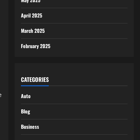
May 2025
April 2025
March 2025
February 2025
CATEGORIES
e
Auto
Blog
Business