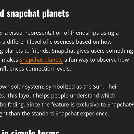
d snapchat planets
r a visual representation of friendships using a
s a different level of closeness based on how
ing planets to friends, Snapchat gives users something
is makes
snapchat planets
a fun way to observe how
nfluences connection levels.
 own solar system, symbolized as the Sun. Their
ets. This layout helps people understand which
e fading. Since the feature is exclusive to Snapchat+
ight than the standard Snapchat experience.
 in simple terms