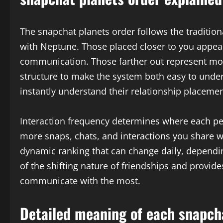
The snapchat planets order follows the tradition
with Neptune. Those placed closer to you appear
communication. Those farther out represent mod
structure to make the system both easy to under
instantly understand their relationship placemen
Interaction frequency determines where each pe
more snaps, chats, and interactions you share w
dynamic ranking that can change daily, dependin
of the shifting nature of friendships and provide
communicate with the most.
Detailed meaning of each snapcha