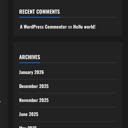
RECENT COMMENTS
A WordPress Commenter
on
Hello world!
ARCHIVES
January 2026
December 2025
,
November 2025
June 2025