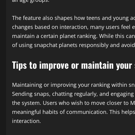
The feature also shapes how teens and young ad
changes based on interaction, many users feel
maintain a certain planet ranking. While this ca
of using snapchat planets responsibly and avoidi
Tips to improve or maintain your
Maintaining or improving your ranking within sn
Sending snaps, chatting regularly, and engaging 
the system. Users who wish to move closer to Me
meaningful habits of communication. This helps 
interaction.