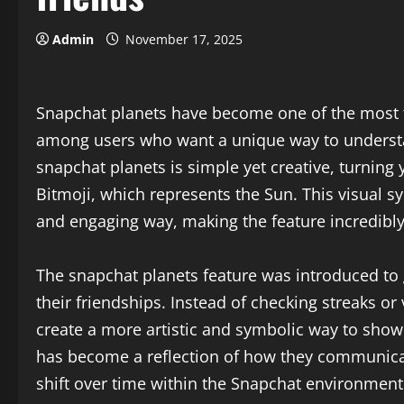
Admin
November 17, 2025
Snapchat planets have become one of the most t
among users who want a unique way to understan
snapchat planets is simple yet creative, turning 
Bitmoji, which represents the Sun. This visual sy
and engaging way, making the feature incredibly
The snapchat planets feature was introduced to g
their friendships. Instead of checking streaks o
create a more artistic and symbolic way to show
has become a reflection of how they communicat
shift over time within the Snapchat environment