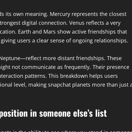
ds its own meaning. Mercury represents the closest
trongest digital connection. Venus reflects a very
ation. Earth and Mars show active friendships that
 giving users a clear sense of ongoing relationships.
 Neptune—reflect more distant friendships. These
y might not communicate as frequently. Their presence
nteraction patterns. This breakdown helps users
onal level, making snapchat planets more than just 
osition in someone else’s list