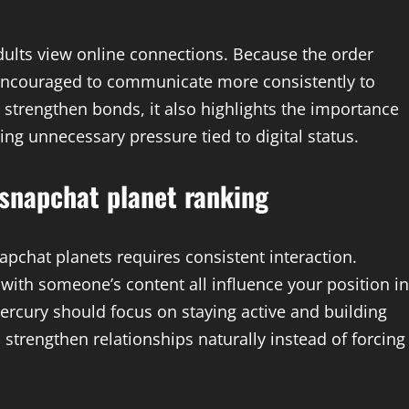
ults view online connections. Because the order
 encouraged to communicate more consistently to
n strengthen bonds, it also highlights the importance
ng unnecessary pressure tied to digital status.
 snapchat planet ranking
apchat planets requires consistent interaction.
with someone’s content all influence your position in
rcury should focus on staying active and building
strengthen relationships naturally instead of forcing