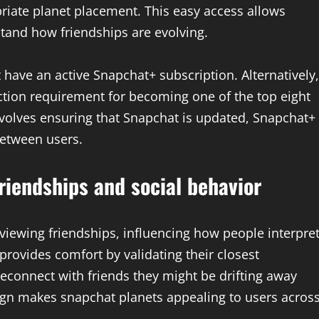
riate planet placement. This easy access allows
stand how friendships are evolving.
ave an active Snapchat+ subscription. Alternatively,
action requirement for becoming one of the top eight
nvolves ensuring that Snapchat is updated, Snapchat+
between users.
riendships and social behavior
iewing friendships, influencing how people interpre
 provides comfort by validating their closest
 reconnect with friends they might be drifting away
ign makes snapchat planets appealing to users acros