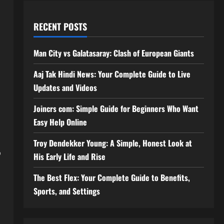
RECENT POSTS
Man City vs Galatasaray: Clash of European Giants
Aaj Tak Hindi News: Your Complete Guide to Live
Updates and Videos
Joincrs com: Simple Guide for Beginners Who Want
Easy Help Online
Troy Dendekker Young: A Simple, Honest Look at
o
His Early Life and Rise
The Best Flex: Your Complete Guide to Benefits,
Sports, and Settings