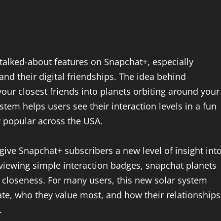
alked-about features on Snapchat+, especially
d their digital friendships. The idea behind
your closest friends into planets orbiting around your
stem helps users see their interaction levels in a fun
 popular across the USA.
ive Snapchat+ subscribers a new level of insight int
r viewing simple interaction badges, snapchat planets
 closeness. For many users, this new solar system
e, who they value most, and how their relationships
.