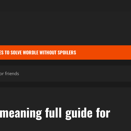
ES TO SOLVE WORDLE WITHOUT SPOILERS
or friends
meaning full guide for