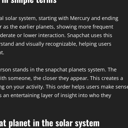
al solar system, starting with Mercury and ending
 as the earlier planets, showing more frequent
erate or lower interaction. Snapchat uses this
stand and visually recognizable, helping users
t.
rson stands in the snapchat planets system. The
ith someone, the closer they appear. This creates a
g on your activity. This order helps users make sens
s an entertaining layer of insight into who they
t planet in the solar system