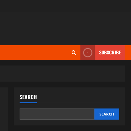
SUBSCRIBE
SEARCH
SEARCH