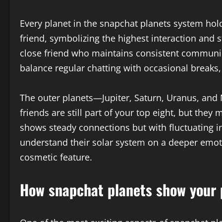
Every planet in the snapchat planets system hol
friend, symbolizing the highest interaction and s
close friend who maintains consistent communic
balance regular chatting with occasional breaks,
The outer planets—Jupiter, Saturn, Uranus, and
friends are still part of your top eight, but the
shows steady connections but with fluctuating i
understand their solar system on a deeper emoti
cosmetic feature.
How snapchat planets show your p