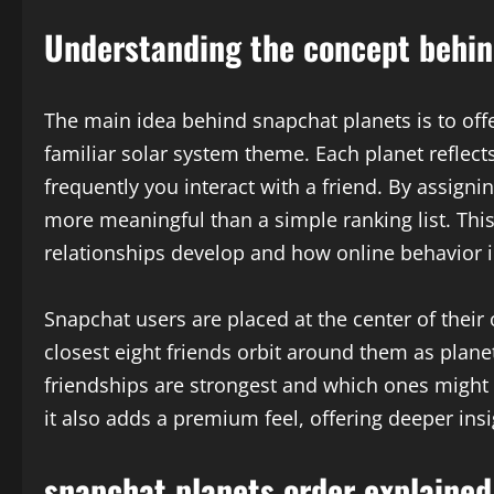
Understanding the concept behin
The main idea behind snapchat planets is to offe
familiar solar system theme. Each planet reflect
frequently you interact with a friend. By assign
more meaningful than a simple ranking list. Th
relationships develop and how online behavior i
Snapchat users are placed at the center of their
closest eight friends orbit around them as plan
friendships are strongest and which ones might b
it also adds a premium feel, offering deeper ins
snapchat planets order explained