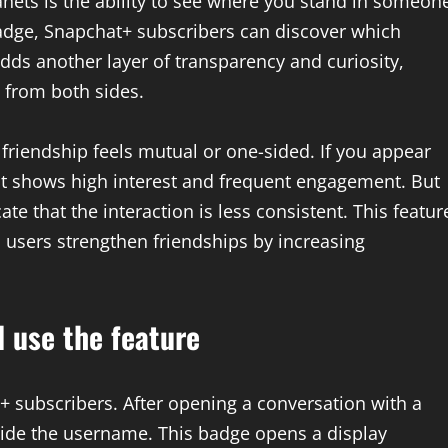
anets is the ability to see where you stand in someon
Badge, Snapchat+ subscribers can discover which
adds another layer of transparency and curiosity,
 from both sides.
friendship feels mutual or one-sided. If you appear
it shows high interest and frequent engagement. But
te that the interaction is less consistent. This featur
 users strengthen friendships by increasing
 use the feature
+ subscribers. After opening a conversation with a
side the username. This badge opens a display