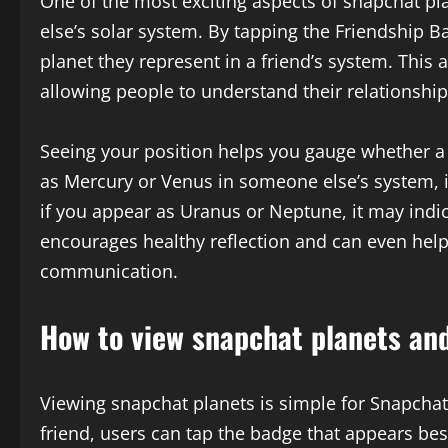
One of the most exciting aspects of snapchat pl
else’s solar system. By tapping the Friendship 
planet they represent in a friend’s system. This 
allowing people to understand their relationship
Seeing your position helps you gauge whether a 
as Mercury or Venus in someone else’s system, 
if you appear as Uranus or Neptune, it may indica
encourages healthy reflection and can even help
communication.
How to view snapchat planets and
Viewing snapchat planets is simple for Snapchat
friend, users can tap the badge that appears be