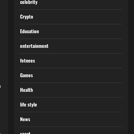
celebrity
Crypto
Education
entertainment
fetnees
Games
a
Health
life style
News
sport