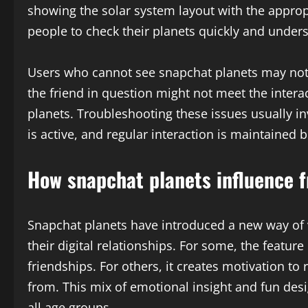
showing the solar system layout with the approp
people to check their planets quickly and under
Users who cannot see snapchat planets may not h
the friend in question might not meet the inter
planets. Troubleshooting these issues usually i
is active, and regular interaction is maintained 
How snapchat planets influence f
Snapchat planets have introduced a new way of v
their digital relationships. For some, the feature
friendships. For others, it creates motivation to
from. This mix of emotional insight and fun des
all age groups.